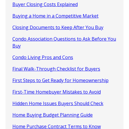
Buyer Closing Costs Explained
Buying a Home in a Competitive Market
Closing Documents to Keep After You Buy
Condo Association Questions to Ask Before You
Buy
Condo Living Pros and Cons
Final Walk-Through Checklist for Buyers
First Steps to Get Ready for Homeownership
First-Time Homebuyer Mistakes to Avoid
Hidden Home Issues Buyers Should Check
Home Buying Budget Planning Guide
Home Purchase Contract Terms to Know