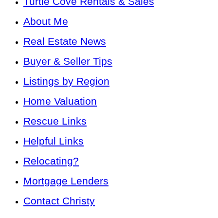
Turtle Cove Rentals & Sales
About Me
Real Estate News
Buyer & Seller Tips
Listings by Region
Home Valuation
Rescue Links
Helpful Links
Relocating?
Mortgage Lenders
Contact Christy