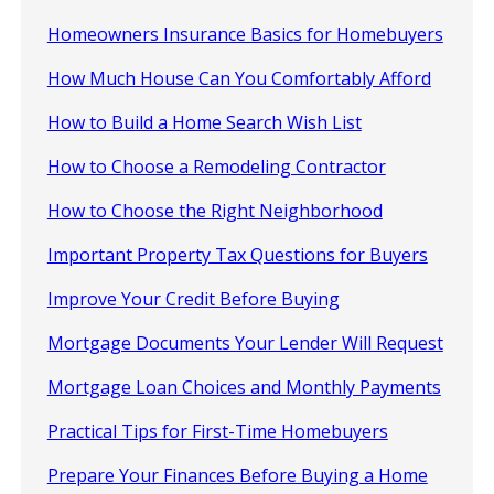
Homeowners Insurance Basics for Homebuyers
How Much House Can You Comfortably Afford
How to Build a Home Search Wish List
How to Choose a Remodeling Contractor
How to Choose the Right Neighborhood
Important Property Tax Questions for Buyers
Improve Your Credit Before Buying
Mortgage Documents Your Lender Will Request
Mortgage Loan Choices and Monthly Payments
Practical Tips for First-Time Homebuyers
Prepare Your Finances Before Buying a Home