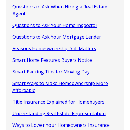
Questions to Ask When Hiring a Real Estate
Agent
Questions to Ask Your Home Inspector
Questions to Ask Your Mortgage Lender
Reasons Homeownership Still Matters
Smart Home Features Buyers Notice
Smart Packing Tips for Moving Day
Smart Ways to Make Homeownership More
Affordable
Title Insurance Explained for Homebuyers
Understanding Real Estate Representation
Ways to Lower Your Homeowners Insurance