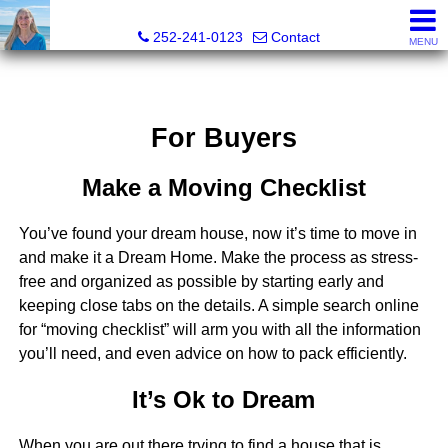
Christy Crumpler, Broker Associate
252-241-0123
Contact
MENU
For Buyers
Make a Moving Checklist
You’ve found your dream house, now it’s time to move in
and make it a Dream Home. Make the process as stress-
free and organized as possible by starting early and
keeping close tabs on the details. A simple search online
for “moving checklist” will arm you with all the information
you’ll need, and even advice on how to pack efficiently.
It’s Ok to Dream
When you are out there trying to find a house that is