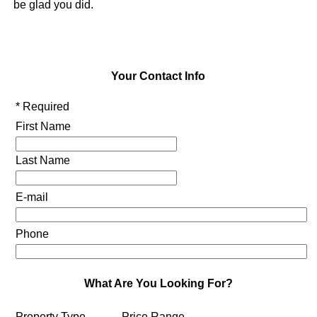
be glad you did.
Your Contact Info
* Required
First Name
Last Name
E-mail
Phone
What Are You Looking For?
Property Type
Price Range