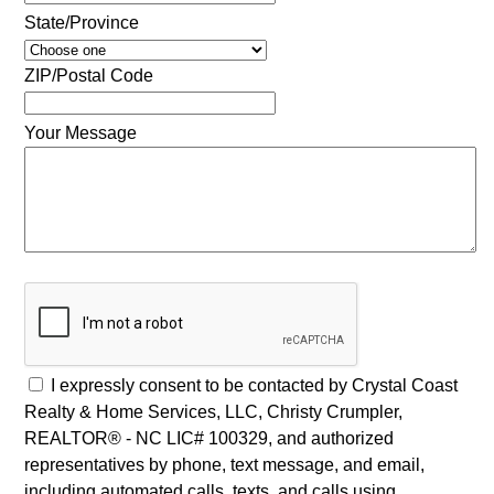
State/Province
ZIP/Postal Code
Your Message
I expressly consent to be contacted by Crystal Coast
Realty & Home Services, LLC, Christy Crumpler,
REALTOR® - NC LIC# 100329, and authorized
representatives by phone, text message, and email,
including automated calls, texts, and calls using