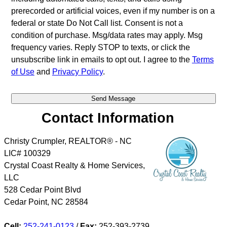
prerecorded or artificial voices, even if my number is on a
federal or state Do Not Call list. Consent is not a
condition of purchase. Msg/data rates may apply. Msg
frequency varies. Reply STOP to texts, or click the
unsubscribe link in emails to opt out. I agree to the
Terms
of Use
and
Privacy Policy
.
Contact Information
Christy Crumpler, REALTOR® - NC
LIC# 100329
Crystal Coast Realty & Home Services,
LLC
528 Cedar Point Blvd
Cedar Point
,
NC
28584
Cell:
252-241-0123
/
Fax:
252-393-2739