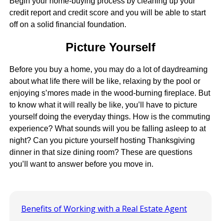
Begin your home-buying process by cleaning up your
credit report and credit score and you will be able to start
off on a solid financial foundation.
Picture Yourself
Before you buy a home, you may do a lot of daydreaming
about what life there will be like, relaxing by the pool or
enjoying s’mores made in the wood-burning fireplace. But
to know what it will really be like, you’ll have to picture
yourself doing the everyday things. How is the commuting
experience? What sounds will you be falling asleep to at
night? Can you picture yourself hosting Thanksgiving
dinner in that size dining room? These are questions
you’ll want to answer before you move in.
Benefits of Working with a Real Estate Agent