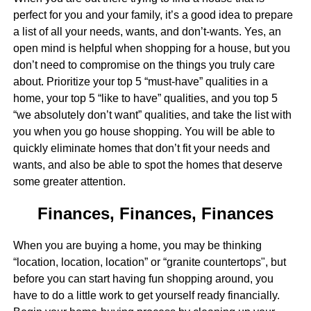
perfect for you and your family, it’s a good idea to prepare
a list of all your needs, wants, and don’t-wants. Yes, an
open mind is helpful when shopping for a house, but you
don’t need to compromise on the things you truly care
about. Prioritize your top 5 “must-have” qualities in a
home, your top 5 “like to have” qualities, and you top 5
“we absolutely don’t want” qualities, and take the list with
you when you go house shopping. You will be able to
quickly eliminate homes that don’t fit your needs and
wants, and also be able to spot the homes that deserve
some greater attention.
Finances, Finances, Finances
When you are buying a home, you may be thinking
“location, location, location” or “granite countertops", but
before you can start having fun shopping around, you
have to do a little work to get yourself ready financially.