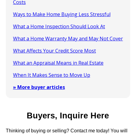
Costs
Ways to Make Home Buying Less Stressful
What a Home Inspection Should Look At
What a Home Warranty May and May Not Cover
What Affects Your Credit Score Most
What an Appraisal Means in Real Estate
When It Makes Sense to Move Up
» More buyer articles
Buyers, Inquire Here
Thinking of buying or selling? Contact me today! You will