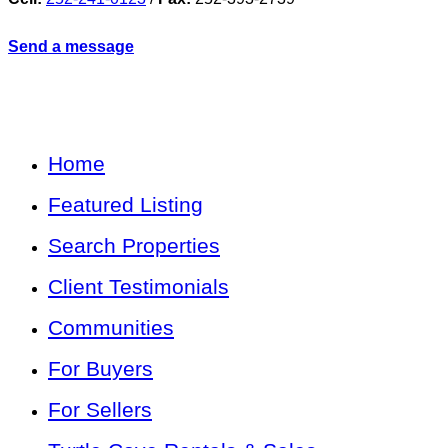
Send a message
Home
Featured Listing
Search Properties
Client Testimonials
Communities
For Buyers
For Sellers