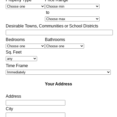
to
Desirable Towns, Communities or School Districts
Bedrooms
Bathrooms
Sq. Feet
Time Frame
Your Address
Address
City