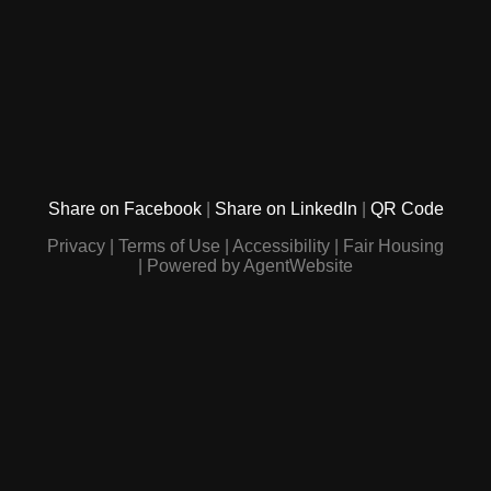
Share on Facebook
Share on LinkedIn
QR Code
Privacy
Terms of Use
Accessibility
Fair Housing
Powered by AgentWebsite