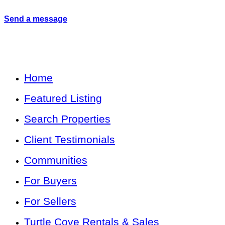
Send a message
Home
Featured Listing
Search Properties
Client Testimonials
Communities
For Buyers
For Sellers
Turtle Cove Rentals & Sales