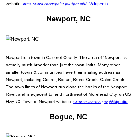
https://www.cherrypoint.marines.mil/
website:
Wikipedia
Newport, NC
Newport is a town in Carteret County. The area of “Newport” is
actually much broader than just the town limits. Many other
smaller towns & communities have their mailing address as
Newport, including Ocean, Bogue, Broad Creek, Gales Creek.
The town limits of Newport run along the banks of the Newport
River, and is adjacent to, and northwest of Morehead City, on US
www.newportnc.gov
Hwy 70. Town of Newport website:
Wikipedia
Bogue, NC