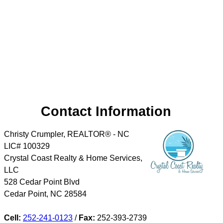
Contact Information
Christy Crumpler, REALTOR® - NC
LIC# 100329
Crystal Coast Realty & Home Services,
LLC
528 Cedar Point Blvd
Cedar Point
,
NC
28584
Cell:
252-241-0123
/
Fax:
252-393-2739