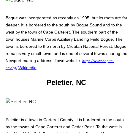
Bogue was incorporated as recently as 1995, but its roots are far
deeper. It is bordered to the south by Bogue Sound and to the
west by the town of Cape Carteret. The southern part of the
town houses Marine Corps Auxiliary Landing Field Bogue. The
town is bordered to the north by Croatan National Forest.
Bogue
remains very small-town, and is one of several towns sharing the
Newport mailing address.
Town website:
https://www.bogue-
Wikipedia
nc.org/
Peletier, NC
Peletier is a town in Carteret County. It is bordered to the south
by the towns of Cape Carteret and Cedar Point. To the west is