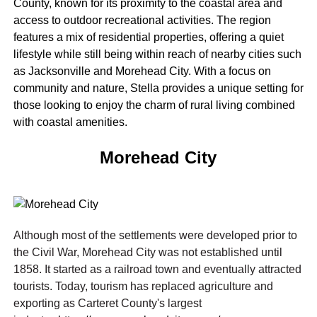
County, known for its proximity to the coastal area and
access to outdoor recreational activities. The region
features a mix of residential properties, offering a quiet
lifestyle while still being within reach of nearby cities such
as Jacksonville and Morehead City. With a focus on
community and nature, Stella provides a unique setting for
those looking to enjoy the charm of rural living combined
with coastal amenities.
Morehead City
Although most of the settlements were developed prior to
the Civil War, Morehead City was not established until
1858. It started as a railroad town and eventually attracted
tourists. Today, tourism has replaced agriculture and
exporting as Carteret County's largest