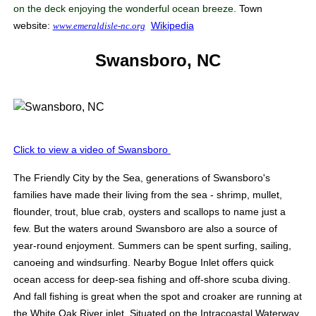
on the deck enjoying the wonderful ocean breeze
. Town
website:
Wikipedia
www.emeraldisle-nc.org
Swansboro, NC
Click to view a video of Swansboro
The Friendly City by the Sea, generations of Swansboro's
families have made their living from the sea - shrimp, mullet,
flounder, trout, blue crab, oysters and scallops to name just a
few. But the waters around Swansboro are also a source of
year-round enjoyment. Summers can be spent surfing, sailing,
canoeing and windsurfing. Nearby Bogue Inlet offers quick
ocean access for deep-sea fishing and off-shore scuba diving.
And fall fishing is great when the spot and croaker are running at
the White Oak River inlet. Situated on the Intracoastal Waterway