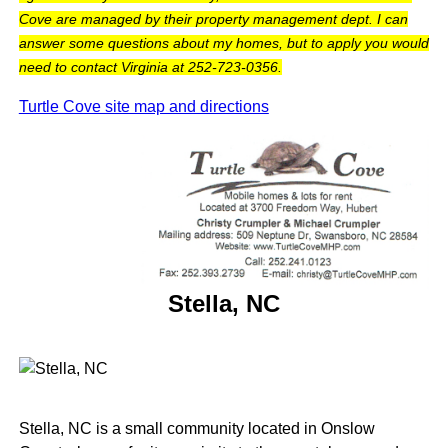
Cove are managed by their property management dept. I can
answer some questions about my homes, but to apply you would
need to contact Virginia at 252-723-0356.
Turtle Cove site map and directions
Stella, NC
Stella, NC is a small community located in Onslow