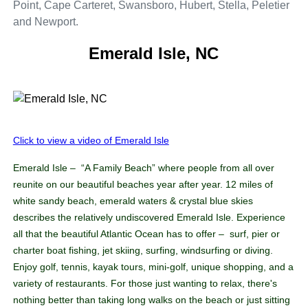
Point, Cape Carteret, Swansboro, Hubert, Stella, Peletier
and Newport.
Emerald Isle, NC
Click to view a video of Emerald Isle
Emerald Isle – “A Family Beach” where people from all over
reunite on our beautiful beaches year after year. 12 miles of
white sandy beach, emerald waters & crystal blue skies
describes the relatively undiscovered Emerald Isle. Experience
all that the beautiful Atlantic Ocean has to offer – surf, pier or
charter boat fishing, jet skiing, surfing, windsurfing or diving.
Enjoy golf, tennis, kayak tours, mini-golf, unique shopping, and a
variety of restaurants. For those just wanting to relax, there's
nothing better than taking long walks on the beach or just sitting