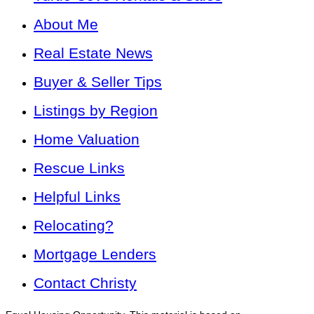
About Me
Real Estate News
Buyer & Seller Tips
Listings by Region
Home Valuation
Rescue Links
Helpful Links
Relocating?
Mortgage Lenders
Contact Christy