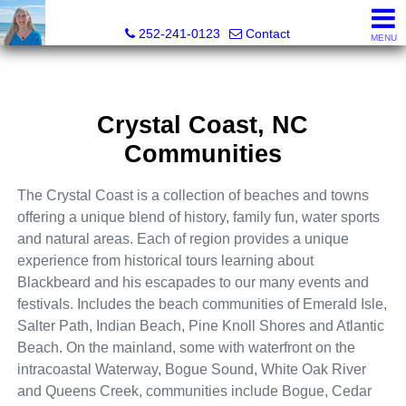
Christy Crumpler, Broker Associate
252-241-0123
Contact
MENU
Crystal Coast, NC
Communities
The Crystal Coast is a
collection of beaches and towns
offering a unique blend of history, family fun, water sports
and natural areas. Each of region provides a unique
experience from historical tours learning about
Blackbeard and his escapades to our many events and
festivals. Includes the beach communities of Emerald Isle,
Salter Path, Indian Beach, Pine Knoll Shores and Atlantic
Beach. On the mainland, some with waterfront on the
intracoastal Waterway, Bogue Sound, White Oak River
and Queens Creek, communities include Bogue, Cedar