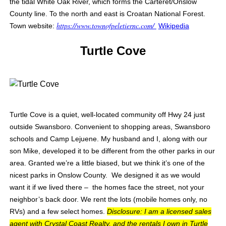
the tidal White Oak River, which forms the Carteret/Onslow
County line. To the north and east is Croatan National Forest.
https://www.townofpeletiernc.com/
Town website:
Wikipedia
Turtle Cove
Turtle Cove is a quiet, well-located community off Hwy 24 just
outside Swansboro. Convenient to shopping areas, Swansboro
schools and Camp Lejuene. My husband and I, along with our
son Mike, developed it to be different from the other parks in our
area. Granted we’re a little biased, but we think it’s one of the
nicest parks in Onslow County. We designed it as we would
want it if we lived there – the homes face the street, not your
neighbor’s back door. We rent the lots (mobile homes only, no
RVs) and a few select homes.
Disclosure: I am a licensed sales
agent with Crystal Coast Realty, and the rentals I own in Turtle