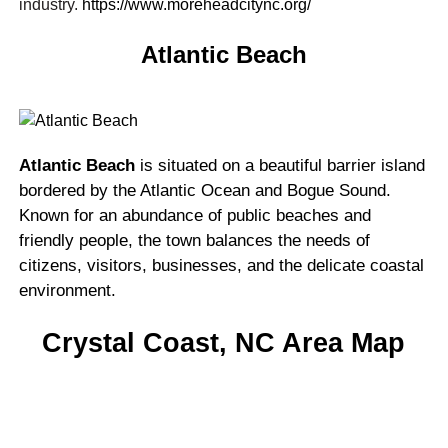
industry.
https://www.moreheadcitync.org/
Atlantic Beach
Atlantic Beach
is situated on a beautiful barrier island
bordered by the Atlantic Ocean and Bogue Sound.
Known for an abundance of public beaches and
friendly people, the town balances the needs of
citizens, visitors, businesses, and the delicate coastal
environment.
Crystal Coast, NC Area Map