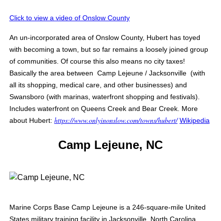
Click to view a video of Onslow County
An un-incorporated area of Onslow County, Hubert has toyed
with becoming a town, but so far remains a loosely joined group
of communities. Of course this also means no city taxes!
Basically the area between Camp Lejeune / Jacksonville (with
all its shopping, medical care, and other businesses) and
Swansboro (with marinas, waterfront shopping and festivals).
Includes waterfront on Queens Creek and Bear Creek
. More
https://www.onlyinonslow.com/towns/hubert/
about Hubert:
Wikipedia
Camp Lejeune, NC
Marine Corps Base Camp Lejeune is a 246-square-mile United
States military training facility in Jacksonville, North Carolina.