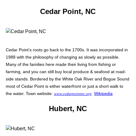
Cedar Point, NC
Cedar Point’s roots go back to the 1700s. It was incorporated in
1988 with the philosophy of changing as slowly as possible.
Many of the families here made their living from fishing or
farming, and you can still buy local produce & seafood at road-
side stands. Bordered by the White Oak River and Bogue Sound
most of Cedar Point is either waterfront or just a short walk to
the water. Town website:
Wikipedia
www.cedarpointnc.org
Hubert, NC