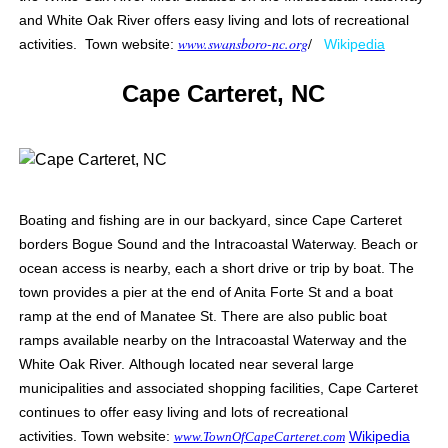
and White Oak River offers easy living and lots of recreational
www.swansboro-nc.org
/
activities. Town website:
Wikip
edia
Cape Carteret, NC
Boating and fishing are in our backyard, since Cape Carteret
borders Bogue Sound and the Intracoastal Waterway. Beach or
ocean access is nearby, each a short drive or trip by boat. The
town provides a pier at the end of Anita Forte St and a boat
ramp at the end of Manatee St. There are also public boat
ramps available nearby on the Intracoastal Waterway and the
White Oak River.
Although located near several large
municipalities and associated shopping facilities, Cape Carteret
continues to offer easy living and lots of recreational
activities.
Town website:
Wikipedia
www.TownOfCapeCarteret.com