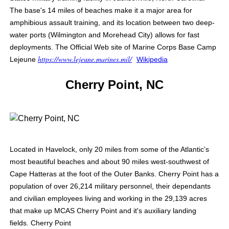
The base's 14 miles of beaches make it a major area for
amphibious assault training, and its location between two deep-
water ports (Wilmington and Morehead City) allows for fast
deployments. The Official Web site of Marine Corps Base Camp
https://www.lejeune.marines.mil/
Lejeune
Wikipedia
Cherry Point, NC
Located in Havelock, only 20 miles from some of the Atlantic’s
most beautiful beaches and about 90 miles west-southwest of
Cape Hatteras at the foot of the Outer Banks. Cherry Point has a
population of over 26,214 military personnel, their dependants
and civilian employees living and working in the 29,139 acres
that make up MCAS Cherry Point and it's auxiliary landing
fields.
Cherry Point