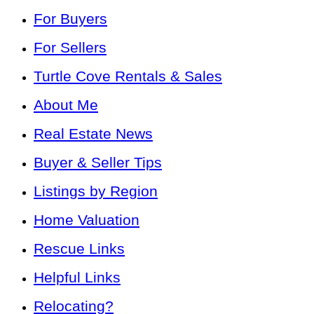
For Buyers
For Sellers
Turtle Cove Rentals & Sales
About Me
Real Estate News
Buyer & Seller Tips
Listings by Region
Home Valuation
Rescue Links
Helpful Links
Relocating?