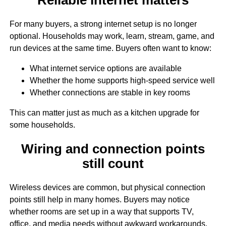
For many buyers, a strong internet setup is no longer
optional. Households may work, learn, stream, game, and
run devices at the same time. Buyers often want to know:
What internet service options are available
Whether the home supports high-speed service well
Whether connections are stable in key rooms
This can matter just as much as a kitchen upgrade for
some households.
Wiring and connection points
still count
Wireless devices are common, but physical connection
points still help in many homes. Buyers may notice
whether rooms are set up in a way that supports TV,
office, and media needs without awkward workarounds.