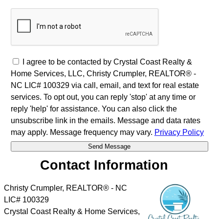
I agree to be contacted by Crystal Coast Realty &
Home Services, LLC, Christy Crumpler, REALTOR® -
NC LIC# 100329 via call, email, and text for real estate
services. To opt out, you can reply 'stop' at any time or
reply 'help' for assistance. You can also click the
unsubscribe link in the emails. Message and data rates
may apply. Message frequency may vary.
Privacy Policy
Contact Information
Christy Crumpler, REALTOR® - NC
LIC# 100329
Crystal Coast Realty & Home Services,