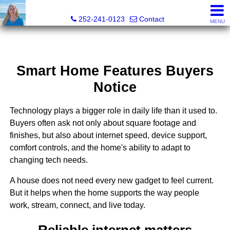
Christy Crumpler, Broker Associate
252-241-0123
Contact
MENU
Smart Home Features Buyers
Notice
Technology plays a bigger role in daily life than it used to.
Buyers often ask not only about square footage and
finishes, but also about internet speed, device support,
comfort controls, and the home's ability to adapt to
changing tech needs.
A house does not need every new gadget to feel current.
But it helps when the home supports the way people
work, stream, connect, and live today.
Reliable internet matters