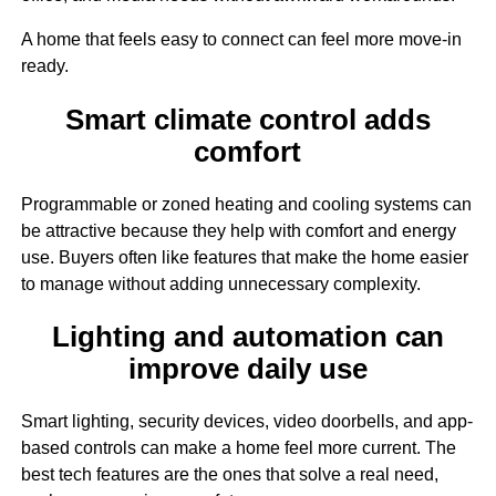
A home that feels easy to connect can feel more move-in
ready.
Smart climate control adds
comfort
Programmable or zoned heating and cooling systems can
be attractive because they help with comfort and energy
use. Buyers often like features that make the home easier
to manage without adding unnecessary complexity.
Lighting and automation can
improve daily use
Smart lighting, security devices, video doorbells, and app-
based controls can make a home feel more current. The
best tech features are the ones that solve a real need,