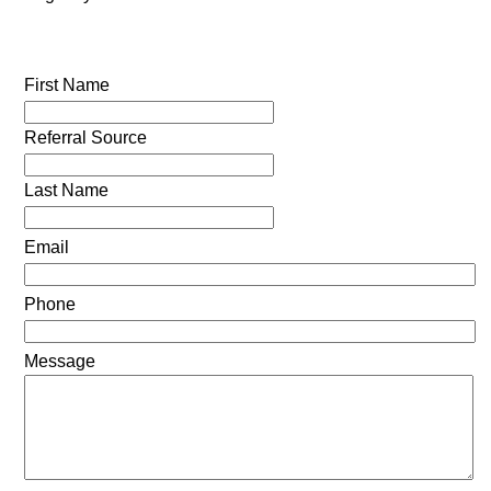
First Name
Referral Source
Last Name
Email
Phone
Message