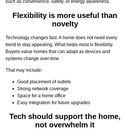
such as convenience, safety, or energy awareness.
Flexibility is more useful than
novelty
Technology changes fast. A home does not need every
trend to stay appealing. What helps most is flexibility.
Buyers value homes that can adapt as devices and
systems change over time.
That may include:
Good placement of outlets
Strong network coverage
Space for a home office
Easy integration for future upgrades
Tech should support the home,
not overwhelm it