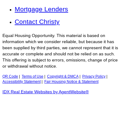
Mortgage Lenders
Contact Christy
Equal Housing Opportunity. This material is based on
information which we consider reliable, but because it has
been supplied by third parties, we cannot represent that it is
accurate or complete and should not be relied on as such.
This offering is subject to errors, omissions, change of price
or withdrawal without notice.
QR Code
|
Terms of Use
|
Copyright & DMCA
|
Privacy Policy
|
Accessibility Statement
|
Fair Housing Notice & Statement
IDX Real Estate Websites by AgentWebsite®