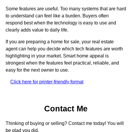
Some features are useful. Too many systems that are hard
to understand can feel like a burden. Buyers often
respond best when the technology is easy to use and
clearly adds value to daily life.
If you are preparing a home for sale, your real estate
agent can help you decide which tech features are worth
highlighting in your market. Smart home appeal is
strongest when the features feel practical, reliable, and
easy for the next owner to use.
Click here for printer-friendly format
Contact Me
Thinking of buying or selling? Contact me today! You will
be glad you did.