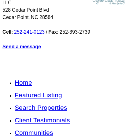
LLC
528 Cedar Point Blvd
Cedar Point
,
NC
28584
Cell:
252-241-0123
/
Fax:
252-393-2739
Send a message
Home
Featured Listing
Search Properties
Client Testimonials
Communities