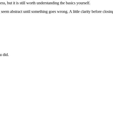
ss, but it is still worth understanding the basics yourself.
 can seem abstract until something goes wrong. A little clarity before clo
u did.