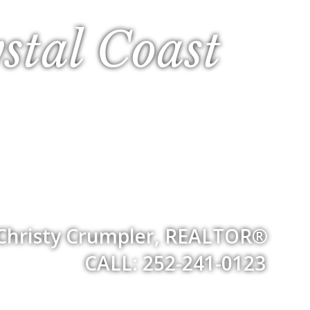
stal Coast
Christy Crumpler, REALTOR®
CALL: 252-241-0123