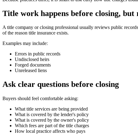
Title work happens before closing, but
A title company or closing professional usually reviews public record
of the reason title insurance exists.
Examples may include:
Errors in public records
Undisclosed heirs
Forged documents
Unreleased liens
Ask clear questions before closing
Buyers should feel comfortable asking:
What title services are being provided
What is covered by the lender's policy
What is covered by the owner's policy
Which fees are part of the title charges
How local practice affects who pays