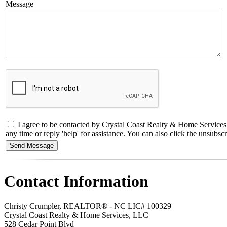
Message
I agree to be contacted by Crystal Coast Realty & Home Services
any time or reply 'help' for assistance. You can also click the unsub
Contact Information
Christy Crumpler, REALTOR® - NC LIC# 100329
Crystal Coast Realty & Home Services, LLC
528 Cedar Point Blvd