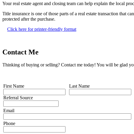
Your real estate agent and closing team can help explain the local proce
Title insurance is one of those parts of a real estate transaction that
protected after the purchase.
Click here for printer-friendly format
Contact Me
Thinking of buying or selling? Contact me today! You will be glad yo
First Name
Last Name
Referral Source
Email
Phone