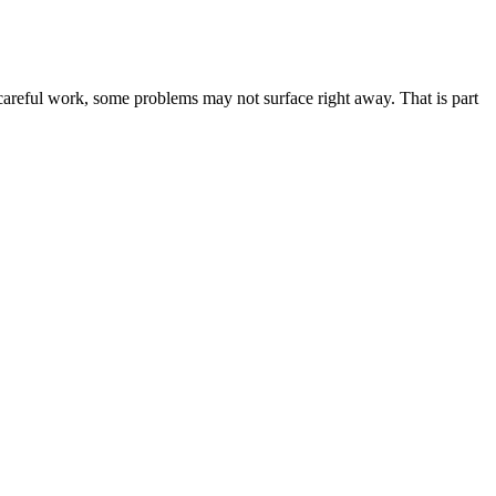
careful work, some problems may not surface right away. That is part