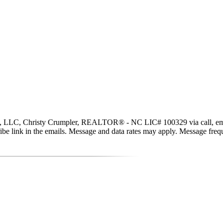
, LLC, Christy Crumpler, REALTOR® - NC LIC# 100329 via call, email, an
scribe link in the emails. Message and data rates may apply. Message fr