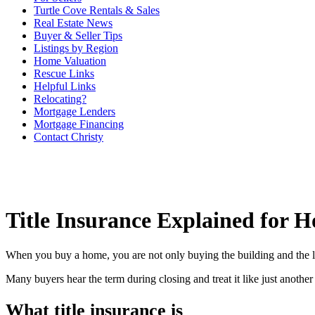
Turtle Cove Rentals & Sales
Real Estate News
Buyer & Seller Tips
Listings by Region
Home Valuation
Rescue Links
Helpful Links
Relocating?
Mortgage Lenders
Mortgage Financing
Contact Christy
Title Insurance Explained for 
When you buy a home, you are not only buying the building and the la
Many buyers hear the term during closing and treat it like just another f
What title insurance is