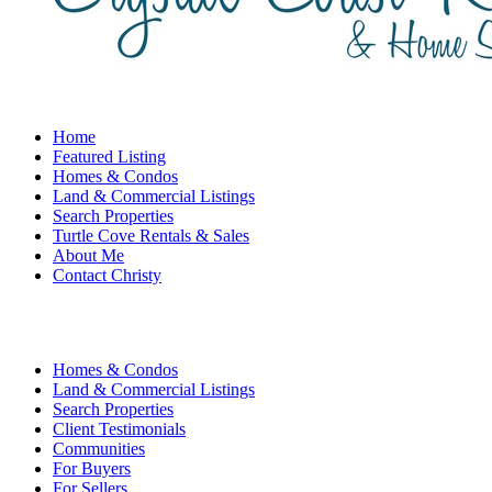
Home
Featured Listing
Homes & Condos
Land & Commercial Listings
Search Properties
Turtle Cove Rentals & Sales
About Me
Contact Christy
Homes & Condos
Land & Commercial Listings
Search Properties
Client Testimonials
Communities
For Buyers
For Sellers