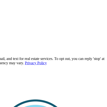
d text for real estate services. To opt out, you can reply 'stop' at
equency may vary.
Privacy Policy