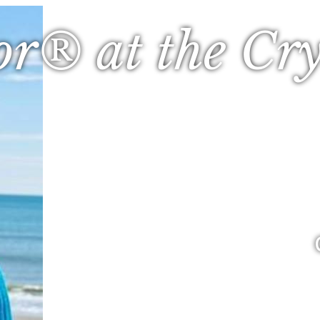
or® at the Cry