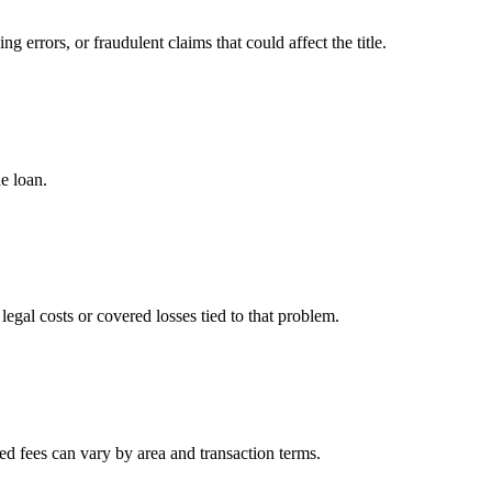
g errors, or fraudulent claims that could affect the title.
he loan.
 legal costs or covered losses tied to that problem.
ted fees can vary by area and transaction terms.