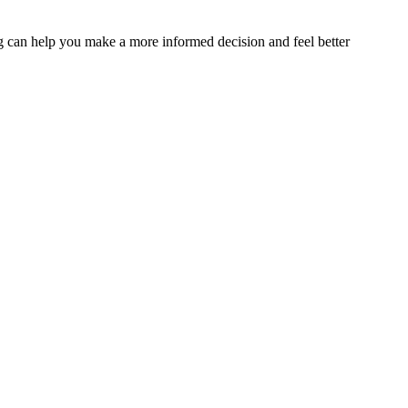
sing can help you make a more informed decision and feel better