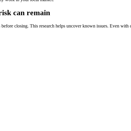
 risk can remain
s before closing. This research helps uncover known issues. Even with 