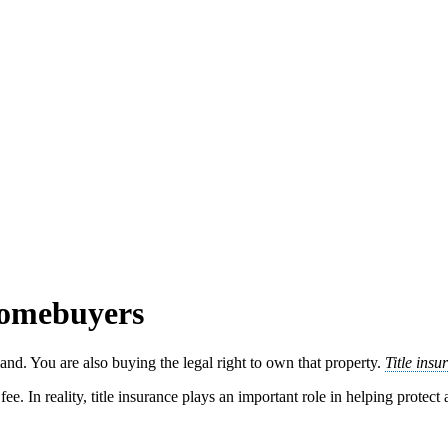
Homebuyers
nd. You are also buying the legal right to own that property.
Title insu
ee. In reality, title insurance plays an important role in helping protect