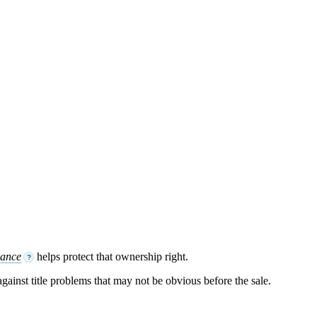
rance
helps protect that ownership right.
?
 against title problems that may not be obvious before the sale.