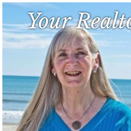
Your Realt