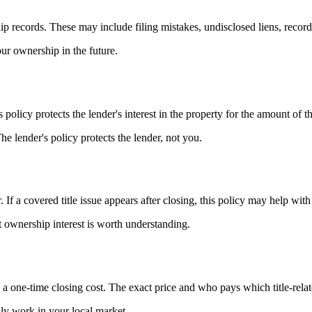
ip records. These may include filing mistakes, undisclosed liens, recordin
our ownership in the future.
s policy protects the lender's interest in the property for the amount of t
The lender's policy protects the lender, not you.
. If a covered title issue appears after closing, this policy may help with
t ownership interest is worth understanding.
s a one-time closing cost. The exact price and who pays which title-rela
ally work in your local market.