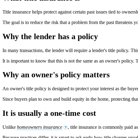
Title insurance helps protect against certain past issues tied to ownersh
The goal is to reduce the risk that a problem from the past threatens y
Why the lender has a policy
In many transactions, the lender will require a lender's title policy. Thi
It is important to know that this is not the same as an owner's policy. 
Why an owner's policy matters
An owner's title policy is designed to protect your interest as the buyer
Since buyers plan to own and build equity in the home, protecting tha
It is usually a one-time cost
Unlike
homeowners insurance
, title insurance is commonly paid a
?
Because practices differ, it is smart to ask early how title charges usu