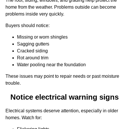
The roof, siding, windows, and grading help protect the
home from the weather. Problems outside can become
problems inside very quickly.
Buyers should notice:
Missing or worn shingles
Sagging gutters
Cracked siding
Rot around trim
Water pooling near the foundation
These issues may point to repair needs or past moisture
trouble.
Notice electrical warning signs
Electrical systems deserve attention, especially in older
homes. Watch for: