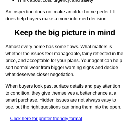
Think about cost, urgency, and safety
An inspection does not make an older home perfect. It
does help buyers make a more informed decision.
Keep the big picture in mind
Almost every home has some flaws. What matters is
whether the issues feel manageable, fairly reflected in the
price, and acceptable for your plans. Your agent can help
sort normal wear from bigger warning signs and decide
what deserves closer negotiation.
When buyers look past surface details and pay attention
to condition, they give themselves a better chance at a
smart purchase. Hidden issues are not always easy to
see, but the right questions can bring them into the open.
Click here for printer-friendly format