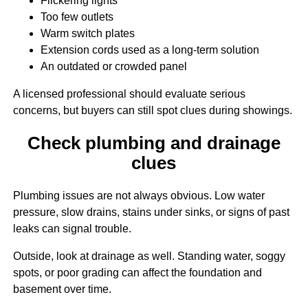
Flickering lights
Too few outlets
Warm switch plates
Extension cords used as a long-term solution
An outdated or crowded panel
A licensed professional should evaluate serious
concerns, but buyers can still spot clues during showings.
Check plumbing and drainage
clues
Plumbing issues are not always obvious. Low water
pressure, slow drains, stains under sinks, or signs of past
leaks can signal trouble.
Outside, look at drainage as well. Standing water, soggy
spots, or poor grading can affect the foundation and
basement over time.