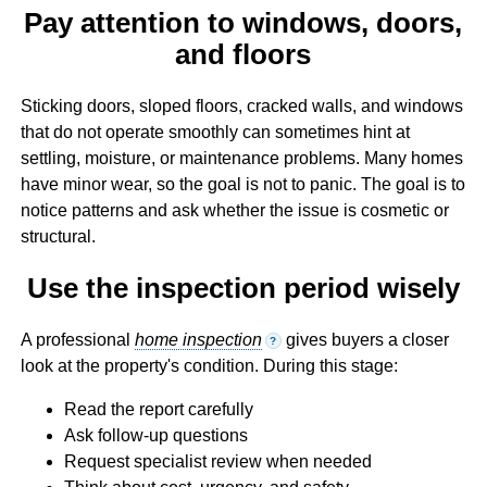
Pay attention to windows, doors,
and floors
Sticking doors, sloped floors, cracked walls, and windows
that do not operate smoothly can sometimes hint at
settling, moisture, or maintenance problems. Many homes
have minor wear, so the goal is not to panic. The goal is to
notice patterns and ask whether the issue is cosmetic or
structural.
Use the inspection period wisely
A professional
home inspection
gives buyers a closer
?
look at the property's condition. During this stage:
Read the report carefully
Ask follow-up questions
Request specialist review when needed