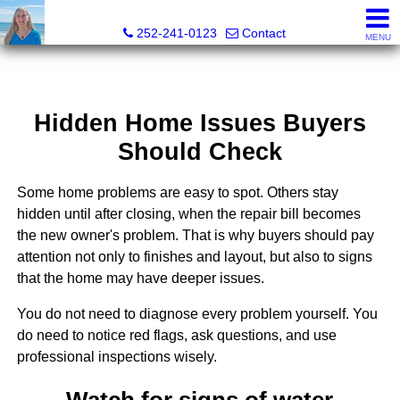
Christy Crumpler, Broker Associate
252-241-0123
Contact
MENU
Hidden Home Issues Buyers
Should Check
Some home problems are easy to spot. Others stay
hidden until after closing, when the repair bill becomes
the new owner's problem. That is why buyers should pay
attention not only to finishes and layout, but also to signs
that the home may have deeper issues.
You do not need to diagnose every problem yourself. You
do need to notice red flags, ask questions, and use
professional inspections wisely.
Watch for signs of water