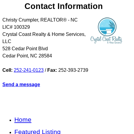
Contact Information
Christy Crumpler, REALTOR® - NC
LIC# 100329
Crystal Coast Realty & Home Services,
LLC
528 Cedar Point Blvd
Cedar Point
,
NC
28584
Cell:
252-241-0123
/
Fax:
252-393-2739
Send a message
Home
Featured Listing