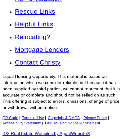
Rescue Links
Helpful Links
Relocating?
Mortgage Lenders
Contact Christy
Equal Housing Opportunity. This material is based on
information which we consider reliable, but because it has
been supplied by third parties, we cannot represent that it is
accurate or complete and should not be relied on as such.
This offering is subject to errors, omissions, change of price
or withdrawal without notice.
QR Code
|
Terms of Use
|
Copyright & DMCA
|
Privacy Policy
|
Accessibility Statement
|
Fair Housing Notice & Statement
IDX Real Estate Websites by AgentWebsite®