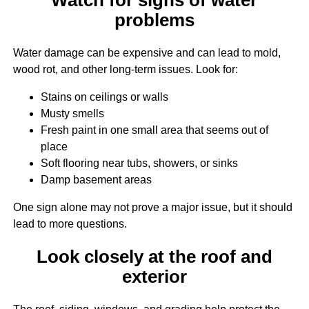
problems
Water damage can be expensive and can lead to mold,
wood rot, and other long-term issues. Look for:
Stains on ceilings or walls
Musty smells
Fresh paint in one small area that seems out of
place
Soft flooring near tubs, showers, or sinks
Damp basement areas
One sign alone may not prove a major issue, but it should
lead to more questions.
Look closely at the roof and
exterior