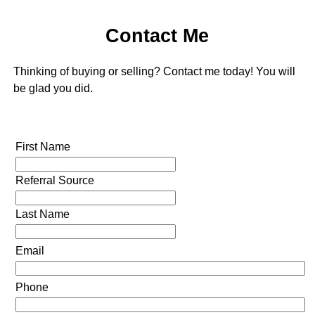
Contact Me
Thinking of buying or selling? Contact me today! You will
be glad you did.
First Name
Referral Source
Last Name
Email
Phone