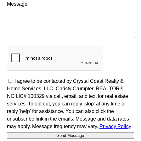
Message
I agree to be contacted by Crystal Coast Realty &
Home Services, LLC, Christy Crumpler, REALTOR® -
NC LIC# 100329 via call, email, and text for real estate
services. To opt out, you can reply 'stop' at any time or
reply 'help' for assistance. You can also click the
unsubscribe link in the emails. Message and data rates
may apply. Message frequency may vary.
Privacy Policy