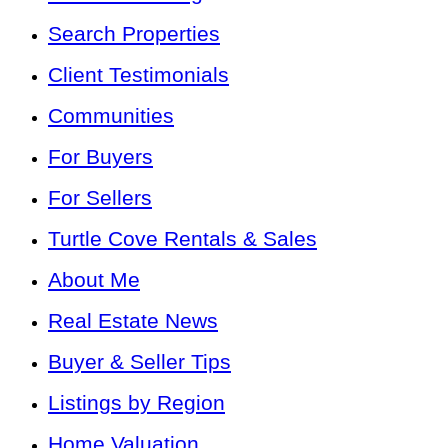
Search Properties
Client Testimonials
Communities
For Buyers
For Sellers
Turtle Cove Rentals & Sales
About Me
Real Estate News
Buyer & Seller Tips
Listings by Region
Home Valuation