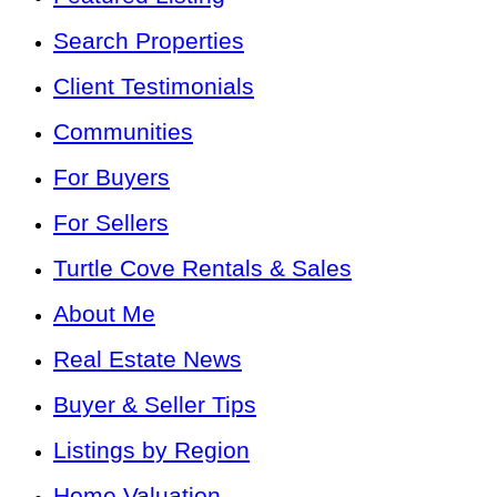
Search Properties
Client Testimonials
Communities
For Buyers
For Sellers
Turtle Cove Rentals & Sales
About Me
Real Estate News
Buyer & Seller Tips
Listings by Region
Home Valuation