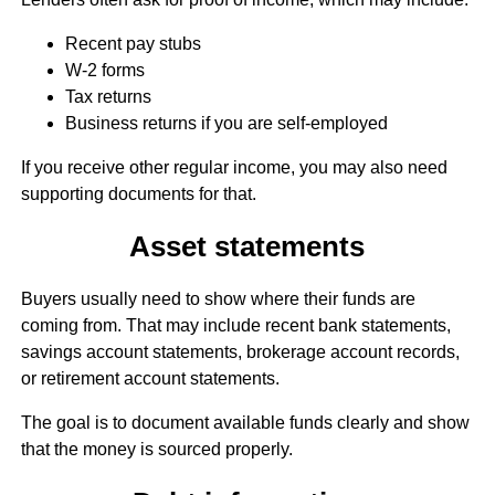
Recent pay stubs
W-2 forms
Tax returns
Business returns if you are self-employed
If you receive other regular income, you may also need
supporting documents for that.
Asset statements
Buyers usually need to show where their funds are
coming from. That may include recent bank statements,
savings account statements, brokerage account records,
or retirement account statements.
The goal is to document available funds clearly and show
that the money is sourced properly.