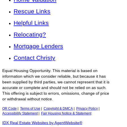
Rescue Links
Helpful Links
Relocating?
Mortgage Lenders
Contact Christy
Equal Housing Opportunity. This material is based on
information which we consider reliable, but because it has
been supplied by third parties, we cannot represent that it is
accurate or complete and should not be relied on as such.
This offering is subject to errors, omissions, change of price
or withdrawal without notice.
QR Code
|
Terms of Use
|
Copyright & DMCA
|
Privacy Policy
|
Accessibility Statement
|
Fair Housing Notice & Statement
IDX Real Estate Websites by AgentWebsite®