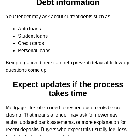
Debt information
Your lender may ask about current debts such as:
Auto loans
Student loans
Credit cards
Personal loans
Being organized here can help prevent delays if follow-up
questions come up.
Expect updates if the process
takes time
Mortgage files often need refreshed documents before
closing. That means a lender may ask for newer pay
stubs, updated bank statements, or more explanation for
recent deposits. Buyers who expect this usually feel less