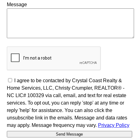
Message
I agree to be contacted by Crystal Coast Realty &
Home Services, LLC, Christy Crumpler, REALTOR® -
NC LIC# 100329 via call, email, and text for real estate
services. To opt out, you can reply 'stop' at any time or
reply 'help' for assistance. You can also click the
unsubscribe link in the emails. Message and data rates
may apply. Message frequency may vary.
Privacy Policy