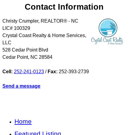
Contact Information
Christy Crumpler, REALTOR® - NC
LIC# 100329
Crystal Coast Realty & Home Services,
LLC
528 Cedar Point Blvd
Cedar Point
,
NC
28584
Cell:
252-241-0123
/
Fax:
252-393-2739
Send a message
Home
Featured Listing