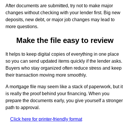
After documents are submitted, try not to make major
changes without checking with your lender first. Big new
deposits, new debt, or major job changes may lead to
more questions.
Make the file easy to review
It helps to keep digital copies of everything in one place
so you can send updated items quickly if the lender asks.
Buyers who stay organized often reduce stress and keep
their transaction moving more smoothly.
A mortgage file may seem like a stack of paperwork, but it
is really the proof behind your financing. When you
prepare the documents early, you give yourself a stronger
path to approval.
Click here for printer-friendly format