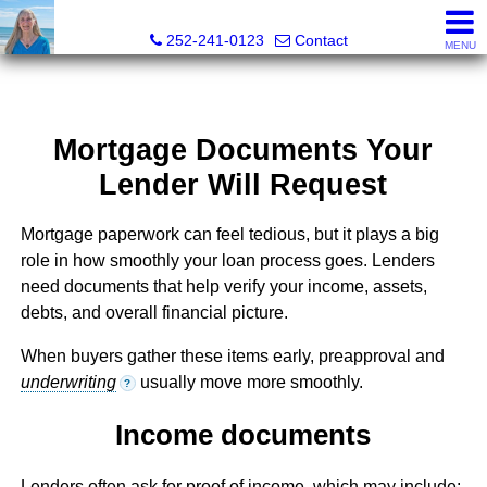
Christy Crumpler, Broker Associate
252-241-0123
Contact
MENU
Mortgage Documents Your
Lender Will Request
Mortgage paperwork can feel tedious, but it plays a big
role in how smoothly your loan process goes. Lenders
need documents that help verify your income, assets,
debts, and overall financial picture.
When buyers gather these items early, preapproval and
underwriting
usually move more smoothly.
?
Income documents
Lenders often ask for proof of income, which may include: