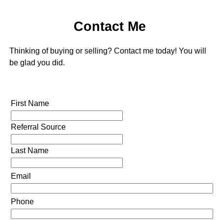
Contact Me
Thinking of buying or selling? Contact me today! You will
be glad you did.
First Name
Referral Source
Last Name
Email
Phone