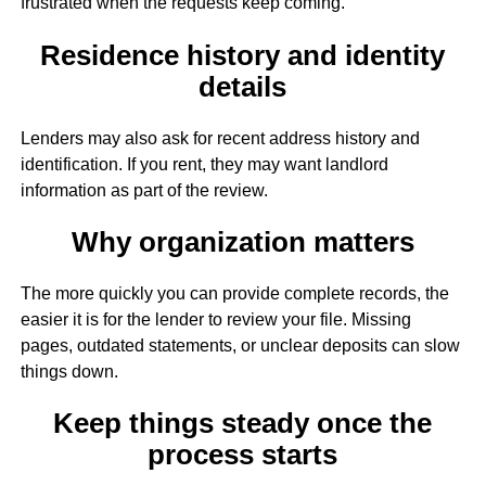
frustrated when the requests keep coming.
Residence history and identity
details
Lenders may also ask for recent address history and
identification. If you rent, they may want landlord
information as part of the review.
Why organization matters
The more quickly you can provide complete records, the
easier it is for the lender to review your file. Missing
pages, outdated statements, or unclear deposits can slow
things down.
Keep things steady once the
process starts