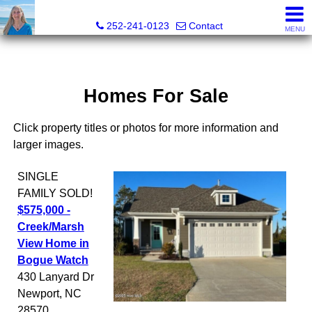
Christy Crumpler, Broker Associate
252-241-0123
Contact
MENU
Homes For Sale
Click property titles or photos for more information and
larger images.
SINGLE
FAMILY
SOLD!
$575,000 -
Creek/Marsh
View Home in
Bogue Watch
430 Lanyard Dr
Newport
,
NC
28570