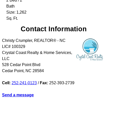
2 Bed / 2
Bath
Size: 1,262
Sq. Ft.
Contact Information
Christy Crumpler, REALTOR® - NC
LIC# 100329
Crystal Coast Realty & Home Services,
LLC
528 Cedar Point Blvd
Cedar Point
,
NC
28584
Cell:
252-241-0123
/
Fax:
252-393-2739
Send a message