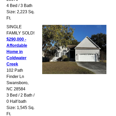
4 Bed / 3 Bath
Size: 2,223 Sq.
Ft.
SINGLE
FAMILY
SOLD!
$290,000 -
Affordable
Home in
Coldwater
Creek
102 Path
Finder Ln
Swansboro
,
NC
28584
3 Bed / 2 Bath /
0 Half bath
Size: 1,545 Sq.
Ft.