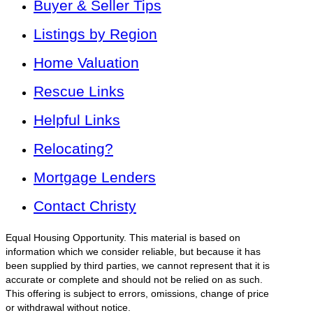
Buyer & Seller Tips
Listings by Region
Home Valuation
Rescue Links
Helpful Links
Relocating?
Mortgage Lenders
Contact Christy
Equal Housing Opportunity. This material is based on
information which we consider reliable, but because it has
been supplied by third parties, we cannot represent that it is
accurate or complete and should not be relied on as such.
This offering is subject to errors, omissions, change of price
or withdrawal without notice.