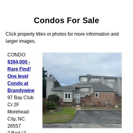
Condos For Sale
Click property titles or photos for more information and
larger images.
CONDO
$394,000 -
Rare Find!
One level
Condo at
Brandywine
97 Bay Club
Cr 2F
Morehead
City
,
NC
28557