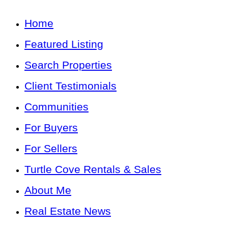
Home
Featured Listing
Search Properties
Client Testimonials
Communities
For Buyers
For Sellers
Turtle Cove Rentals & Sales
About Me
Real Estate News