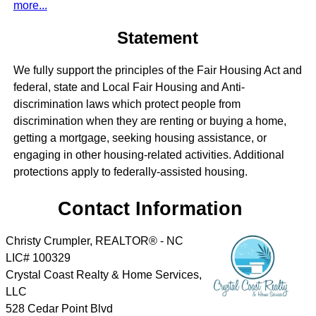
more...
Statement
We fully support the principles of the Fair Housing Act and
federal, state and Local Fair Housing and Anti-
discrimination laws which protect people from
discrimination when they are renting or buying a home,
getting a mortgage, seeking housing assistance, or
engaging in other housing-related activities. Additional
protections apply to federally-assisted housing.
Contact Information
Christy Crumpler, REALTOR® - NC
LIC# 100329
Crystal Coast Realty & Home Services,
LLC
528 Cedar Point Blvd