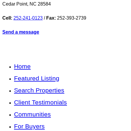
Cedar Point
,
NC
28584
Cell:
252-241-0123
/
Fax:
252-393-2739
Send a message
Home
Featured Listing
Search Properties
Client Testimonials
Communities
For Buyers