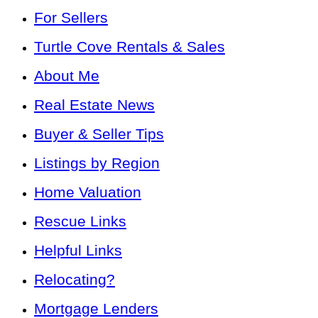
For Sellers
Turtle Cove Rentals & Sales
About Me
Real Estate News
Buyer & Seller Tips
Listings by Region
Home Valuation
Rescue Links
Helpful Links
Relocating?
Mortgage Lenders