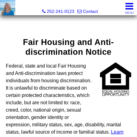
Christy Crumpler, Broker Associate
252-241-0123
Contact
MENU
Fair Housing and Anti-
discrimination Notice
Federal, state and local Fair Housing
and Anti-discrimination laws protect
individuals from housing discrimination.
It is unlawful to discriminate based on
certain protected characteristics, which
include, but are not limited to: race,
creed, color, national origin, sexual
orientation, gender identity or
expression, military status, sex, age, disability, marital
status, lawful source of income or familial status.
Learn