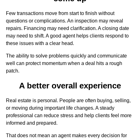
Few transactions move from start to finish without
questions or complications. An inspection may reveal
repairs. Financing may need clarification. A closing date
may need to shift. A good agent helps clients respond to
these issues with a clear head.
The ability to solve problems quickly and communicate
well can protect momentum when a deal hits a rough
patch.
A better overall experience
Real estate is personal. People are often buying, selling,
or moving during important life changes. A steady
professional can reduce stress and help clients feel more
informed and prepared.
That does not mean an agent makes every decision for