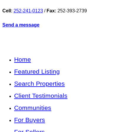
Cell:
252-241-0123
/
Fax:
252-393-2739
Send a message
Home
Featured Listing
Search Properties
Client Testimonials
Communities
For Buyers
For Sellers