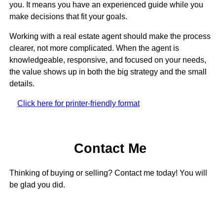
you. It means you have an experienced guide while you
make decisions that fit your goals.
Working with a real estate agent should make the process
clearer, not more complicated. When the agent is
knowledgeable, responsive, and focused on your needs,
the value shows up in both the big strategy and the small
details.
Click here for printer-friendly format
Contact Me
Thinking of buying or selling? Contact me today! You will
be glad you did.