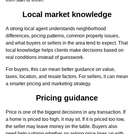
Local market knowledge
A strong local agent understands neighborhood
differences, pricing patterns, common property issues,
and what buyers or sellers in the area tend to expect. That
local knowledge helps clients make decisions based on
real conditions instead of guesswork.
For buyers, this can mean better guidance on value,
taxes, location, and resale factors. For sellers, it can mean
a smarter pricing and marketing strategy.
Pricing guidance
Price is one of the biggest decisions in any transaction. If
a home is priced too high, it may sit. If it is priced too low,
the seller may leave money on the table. Buyers also
need help judging whether an asking price lines up with