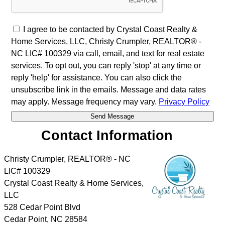
I agree to be contacted by Crystal Coast Realty &
Home Services, LLC, Christy Crumpler, REALTOR® -
NC LIC# 100329 via call, email, and text for real estate
services. To opt out, you can reply 'stop' at any time or
reply 'help' for assistance. You can also click the
unsubscribe link in the emails. Message and data rates
may apply. Message frequency may vary.
Privacy Policy
Contact Information
Christy Crumpler, REALTOR® - NC
LIC# 100329
Crystal Coast Realty & Home Services,
LLC
528 Cedar Point Blvd
Cedar Point
,
NC
28584