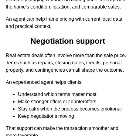
the home's condition, location, and comparable sales.
An agent can help frame pricing with current local data
and practical context.
Negotiation support
Real estate deals often involve more than the sale price.
Terms such as repairs, closing dates, credits, personal
property, and contingencies can all shape the outcome.
An experienced agent helps clients:
Understand which terms matter most
Make stronger offers or counteroffers
Stay calm when the process becomes emotional
Keep negotiations moving
That support can make the transaction smoother and
more favorable.