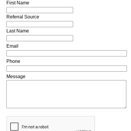
First Name
Referral Source
Last Name
Email
Phone
Message