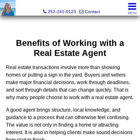
Christy Crumpler, Broker Associate
252-241-0123
Contact
MENU
Benefits of Working with a
Real Estate Agent
Real estate transactions involve more than showing
homes or putting a sign in the yard. Buyers and sellers
make major financial decisions, work through deadlines,
and sort through details that can change quickly. That is
why many people choose to work with a real estate agent.
A good agent brings structure, local knowledge, and
guidance to a process that can otherwise feel confusing.
The value is not only in finding a home or attracting
interest. It is also in helping clients make sound decisions
from start to finish.