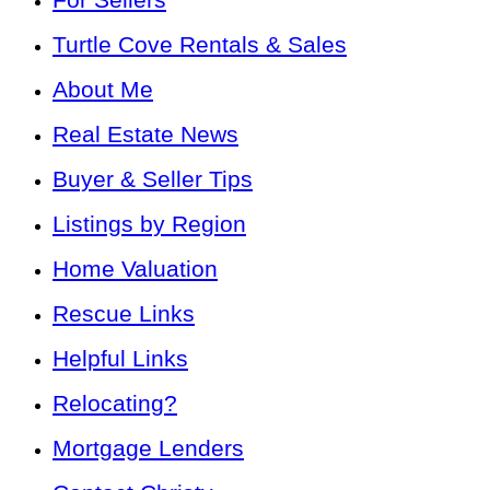
Turtle Cove Rentals & Sales
About Me
Real Estate News
Buyer & Seller Tips
Listings by Region
Home Valuation
Rescue Links
Helpful Links
Relocating?
Mortgage Lenders