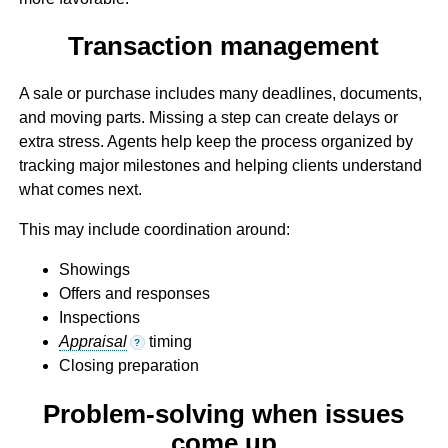
Transaction management
A sale or purchase includes many deadlines, documents,
and moving parts. Missing a step can create delays or
extra stress. Agents help keep the process organized by
tracking major milestones and helping clients understand
what comes next.
This may include coordination around:
Showings
Offers and responses
Inspections
Appraisal
timing
?
Closing preparation
Problem-solving when issues
come up