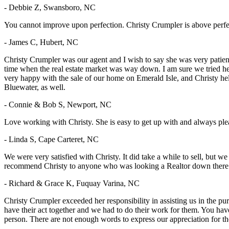
- Debbie Z, Swansboro, NC
You cannot improve upon perfection. Christy Crumpler is above perfe
- James C, Hubert, NC
Christy Crumpler was our agent and I wish to say she was very patie
time when the real estate market was way down. I am sure we tried he
very happy with the sale of our home on Emerald Isle, and Christy he
Bluewater, as well.
- Connie & Bob S, Newport, NC
Love working with Christy. She is easy to get up with and always pl
- Linda S, Cape Carteret, NC
We were very satisfied with Christy. It did take a while to sell, but 
recommend Christy to anyone who was looking a Realtor down there
- Richard & Grace K, Fuquay Varina, NC
Christy Crumpler exceeded her responsibility in assisting us in the pu
have their act together and we had to do their work for them. You hav
person. There are not enough words to express our appreciation for 