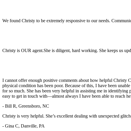
We found Christy to be extremely responsive to our needs. Communic
Christy is OUR agent.She is diligent, hard working. She keeps us upd
I cannot offer enough positive comments about how helpful Christy Cr
physical condition has been poor. Because of this, I have been unable
for so much. She has been very helpful in assisting me in identifying 
easy to get in touch with—almost always I have been able to reach her 
- Bill R, Greensboro, NC
Christy is very helpful. She’s excellent dealing with unexpected glitch
- Gina C, Danville, PA