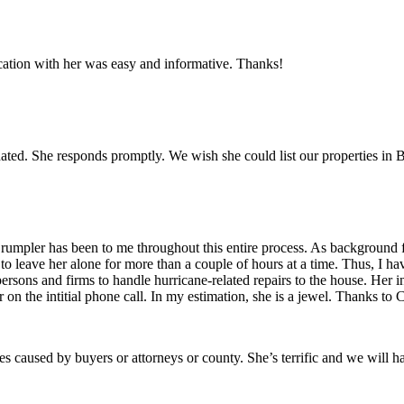
ation with her was easy and informative. Thanks!
ated. She responds promptly. We wish she could list our properties in 
umpler has been to me throughout this entire process. As background for
 to leave her alone for more than a couple of hours at a time. Thus, I 
persons and firms to handle hurricane-related repairs to the house. Her
on the intitial phone call. In my estimation, she is a jewel. Thanks to 
es caused by buyers or attorneys or county. She’s terrific and we will h