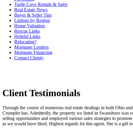
Turtle Cove Rentals & Sales
Real Estate News
Buyer & Seller Tips
Listings by Region
Home Valuation
Rescue Links
Helpful Links
Relocating?
Mortgage Lenders
Mortgage Financing
Contact Christy
Client Testimonials
Through the course of numerous real estate dealings in both Ohio and
Crumpler has. Admittedly, the property we listed in Swansboro was on t
selling opportunities and employed various sales strategies to promote 
as we would have liked. Highest regards for this agent. She is a gift t