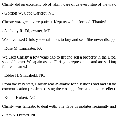
Christy did an excellent job of taking care of us every step of the way.
- Gordon W, Cape Carteret, NC
Christy was great, very patient. Kept us well informed. Thanks!
- Anthony R, Edgewater, MD
We have used Christy several times to buy and sell. She never disapp
- Rose M, Lancaster, PA
We used Christy a few years ago to list and sell a property in the Br
second home). We again asked Christy to represent us and are still imp
future. Thanks!
- Eddie H, Smithfield, NC
From the very start, Christy was available for questions and had all th
communication problem passing the closing information to the seller 
- Ron I, Hubert, NC
Christy was fantastic to deal with. She gave us updates frequently 
- Pam S, Oxford, NC