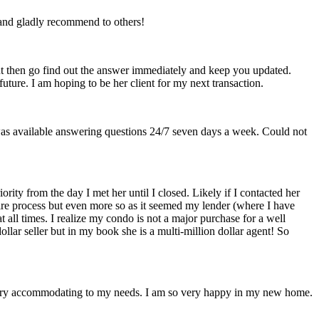
 and gladly recommend to others!
but then go find out the answer immediately and keep you updated.
uture. I am hoping to be her client for my next transaction.
as available answering questions 24/7 seven days a week. Could not
y from the day I met her until I closed. Likely if I contacted her
e process but even more so as it seemed my lender (where I have
 all times. I realize my condo is not a major purchase for a well
llar seller but in my book she is a multi-million dollar agent! So
d very accommodating to my needs. I am so very happy in my new home.