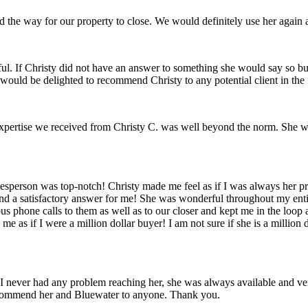
d the way for our property to close. We would definitely use her again
eful. If Christy did not have an answer to something she would say so 
would be delighted to recommend Christy to any potential client in the f
xpertise we received from Christy C. was well beyond the norm. She w
son was top-notch! Christy made me feel as if I was always her priorit
 a satisfactory answer for me! She was wonderful throughout my entir
phone calls to them as well as to our closer and kept me in the loop at
s if I were a million dollar buyer! I am not sure if she is a million do
t! I never had any problem reaching her, she was always available an
recommend her and Bluewater to anyone. Thank you.