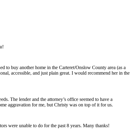
u!
cided to buy another home in the Carteret/Onslow County area (as a
onal, accessible, and just plain great. I would recommend her in the
needs. The lender and the attorney’s office seemed to have a
e aggravation for me, but Christy was on top of it for us.
ors were unable to do for the past 8 years. Many thanks!