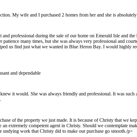
ction. My wife and I purchased 2 homes from her and she is absolutel
nt and professional during the sale of our home on Emerald Isle and t
r patience many times, but she was always very professional and courte
lped us find just what we wanted in Blue Heron Bay. I would highly re
easant and dependable
we knew it would. She was always friendly and professional. It was such
.
rchase of the property we just made. It is because of Christy that we k
e an extremely competent agent in Christy. Should we contemplate makin
the undying work that Christy did to make our purchase go smooth./p>