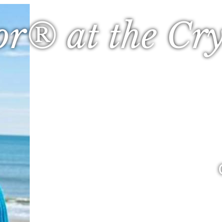
or® at the Cry