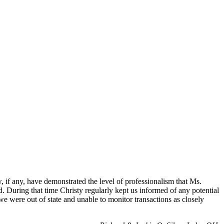
if any, have demonstrated the level of professionalism that Ms.
d. During that time Christy regularly kept us informed of any potential
 we were out of state and unable to monitor transactions as closely