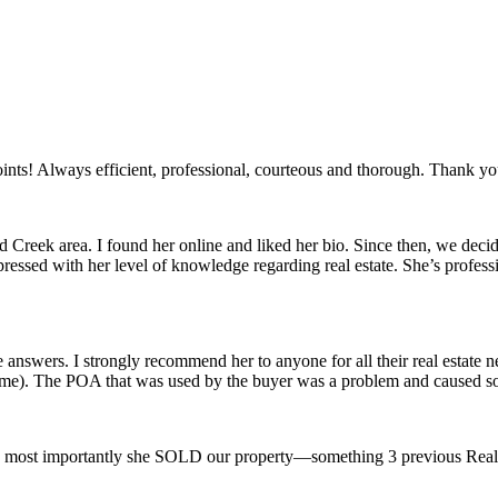
oints! Always efficient, professional, courteous and thorough. Thank yo
oad Creek area. I found her online and liked her bio. Since then, we de
ressed with her level of knowledge regarding real estate. She’s professi
e answers. I strongly recommend her to anyone for all their real estate 
(me). The POA that was used by the buyer was a problem and caused som
and most importantly she SOLD our property—something 3 previous Realt