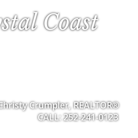
stal Coast
Christy Crumpler, REALTOR®
CALL: 252-241-0123