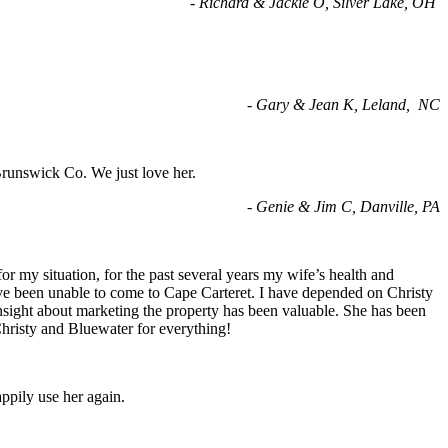
- Richard & Jackie O, Silver Lake, OH
- Gary & Jean K, Leland, NC
Brunswick Co. We just love her.
-
Genie & Jim C, Danville, PA
 my situation, for the past several years my wife’s health and
have been unable to come to Cape Carteret. I have depended on Christy
 insight about marketing the property has been valuable. She has been
Christy and Bluewater for everything!
appily use her again.