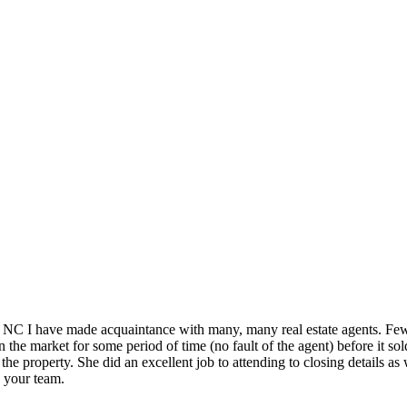
 NC I have made acquaintance with many, many real estate agents. Few, 
he market for some period of time (no fault of the agent) before it sol
the property. She did an excellent job to attending to closing details as
o your team.