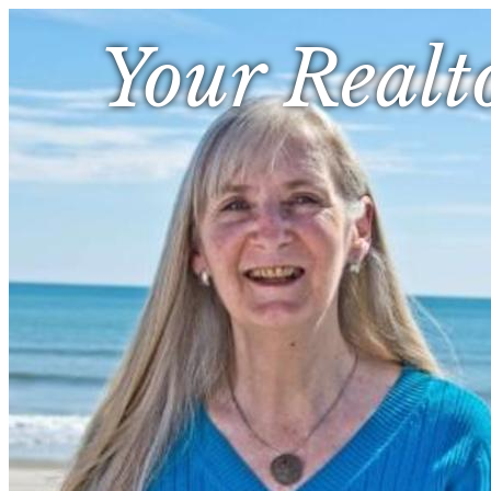
Your Realt