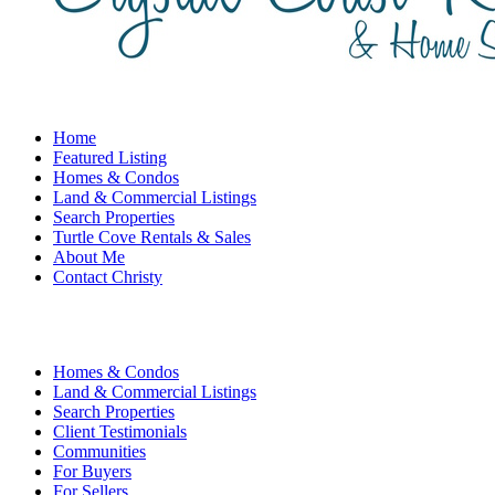
Home
Featured Listing
Homes & Condos
Land & Commercial Listings
Search Properties
Turtle Cove Rentals & Sales
About Me
Contact Christy
Homes & Condos
Land & Commercial Listings
Search Properties
Client Testimonials
Communities
For Buyers
For Sellers