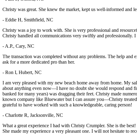
Christy was great. She knew the market, kept us well-informed and le
- Eddie H, Smithfield, NC
Christy was a joy to work with. She is very professional and resourc
Christy handled all communications very swiftly and professionally. I 
- A.P., Cary, NC
The transaction was completed without any problems. The help and e
ask for a more dedicated pro than her.
- Ron I, Hubert, NC
I am very pleased with my new beach home away from home. My salesper
about anything even now—I have no doubt she would respond and find
banked for many years) was dragging their feet. Christy made numerous 
known company like Bluewater but I can assure you—Christy treated me a
grateful to have worked with such a knowledgeable, caring person!
- Charlotte R, Jacksonville, NC
What a great experience I had with Christy Crumpler. She is the bes
She made my experience a very pleasant one. I will not hesitate to 