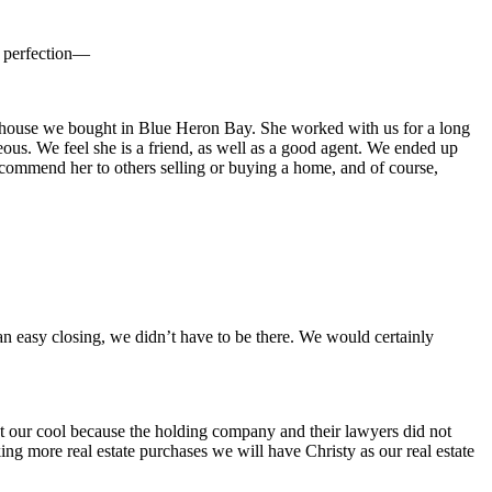
y perfection—
he house we bought in Blue Heron Bay. She worked with us for a long
ous. We feel she is a friend, as well as a good agent. We ended up
commend her to others selling or buying a home, and of course,
 an easy closing, we didn’t have to be there. We would certainly
ept our cool because the holding company and their lawyers did not
g more real estate purchases we will have Christy as our real estate