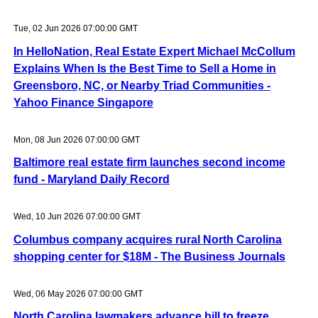
Tue, 02 Jun 2026 07:00:00 GMT
In HelloNation, Real Estate Expert Michael McCollum
Explains When Is the Best Time to Sell a Home in
Greensboro, NC, or Nearby Triad Communities -
Yahoo Finance Singapore
Mon, 08 Jun 2026 07:00:00 GMT
Baltimore real estate firm launches second income
fund - Maryland Daily Record
Wed, 10 Jun 2026 07:00:00 GMT
Columbus company acquires rural North Carolina
shopping center for $18M - The Business Journals
Wed, 06 May 2026 07:00:00 GMT
North Carolina lawmakers advance bill to freeze