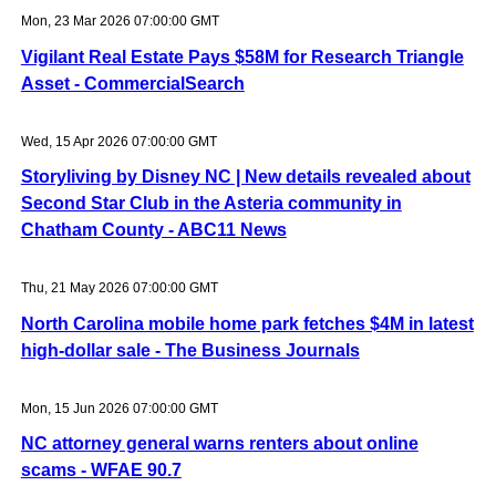
Mon, 23 Mar 2026 07:00:00 GMT
Vigilant Real Estate Pays $58M for Research Triangle
Asset - CommercialSearch
Wed, 15 Apr 2026 07:00:00 GMT
Storyliving by Disney NC | New details revealed about
Second Star Club in the Asteria community in
Chatham County - ABC11 News
Thu, 21 May 2026 07:00:00 GMT
North Carolina mobile home park fetches $4M in latest
high-dollar sale - The Business Journals
Mon, 15 Jun 2026 07:00:00 GMT
NC attorney general warns renters about online
scams - WFAE 90.7