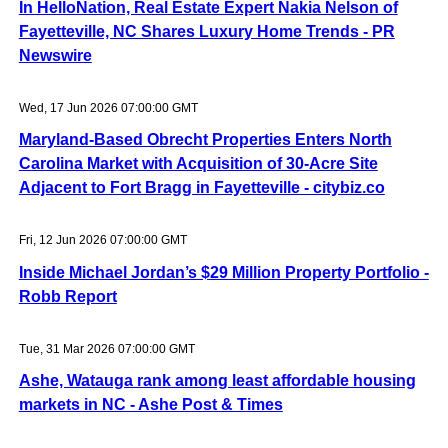
In HelloNation, Real Estate Expert Nakia Nelson of
Fayetteville, NC Shares Luxury Home Trends - PR
Newswire
Wed, 17 Jun 2026 07:00:00 GMT
Maryland-Based Obrecht Properties Enters North
Carolina Market with Acquisition of 30-Acre Site
Adjacent to Fort Bragg in Fayetteville - citybiz.co
Fri, 12 Jun 2026 07:00:00 GMT
Inside Michael Jordan’s $29 Million Property Portfolio -
Robb Report
Tue, 31 Mar 2026 07:00:00 GMT
Ashe, Watauga rank among least affordable housing
markets in NC - Ashe Post & Times