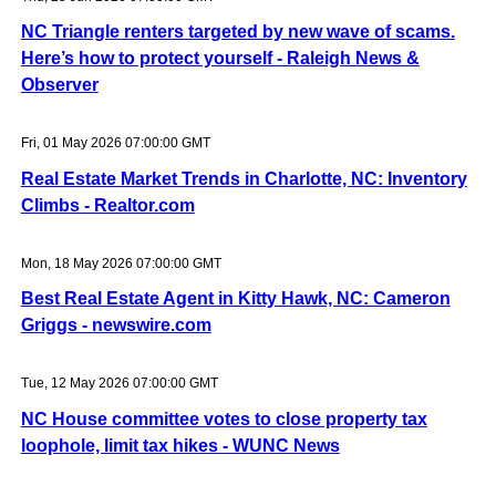
NC Triangle renters targeted by new wave of scams.
Here’s how to protect yourself - Raleigh News &
Observer
Fri, 01 May 2026 07:00:00 GMT
Real Estate Market Trends in Charlotte, NC: Inventory
Climbs - Realtor.com
Mon, 18 May 2026 07:00:00 GMT
Best Real Estate Agent in Kitty Hawk, NC: Cameron
Griggs - newswire.com
Tue, 12 May 2026 07:00:00 GMT
NC House committee votes to close property tax
loophole, limit tax hikes - WUNC News