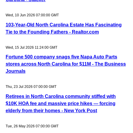
Wed, 10 Jun 2026 07:00:00 GMT
103-Year-Old North Carolina Estate Has Fascinating
Tie to the Founding Fathers - Realtor.com
Wed, 15 Jul 2026 11:24:00 GMT
Fortune 500 company snags five Napa Auto Parts
stores across North Carolina for $11M - The Business
Journals
Thu, 23 Jul 2026 07:00:00 GMT
Retirees in North Carolina community stiffed with
$10K HOA fee and massive price hikes — forcing
elderly from their homes - New York Post
Tue, 26 May 2026 07:00:00 GMT