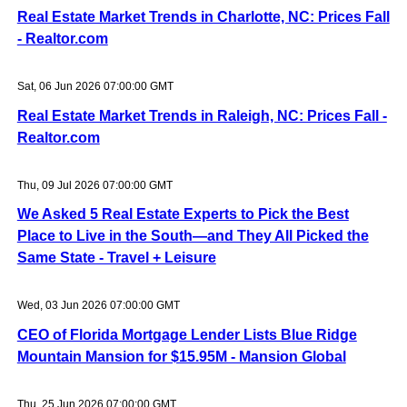
Real Estate Market Trends in Charlotte, NC: Prices Fall
- Realtor.com
Sat, 06 Jun 2026 07:00:00 GMT
Real Estate Market Trends in Raleigh, NC: Prices Fall -
Realtor.com
Thu, 09 Jul 2026 07:00:00 GMT
We Asked 5 Real Estate Experts to Pick the Best
Place to Live in the South—and They All Picked the
Same State - Travel + Leisure
Wed, 03 Jun 2026 07:00:00 GMT
CEO of Florida Mortgage Lender Lists Blue Ridge
Mountain Mansion for $15.95M - Mansion Global
Thu, 25 Jun 2026 07:00:00 GMT