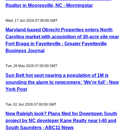
Realtor in Mooresville, NC - Morningstar
Wed, 17 Jun 2026 07:00:00 GMT
Maryland-based Obrecht Properties enters North
Carolina market with acquisition of 30-acre site near
Fort Bragg in Fayetteville - Greater Fayetteville
Business Journal
Tue, 26 May 2026 07:00:00 GMT
Sun Belt hot spot nearing a population of 1M is
sounding the alarm to newcomers: ‘We’re full’ - New
York Post
Tue, 02 Jun 2026 07:00:00 GMT
New Raleigh look? Plans filed for Downtown South
project by NC developer Kane Realty near I-40 and
South Saunders - ABC11 News