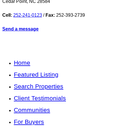
Cedar Point
,
NC
28584
Cell:
252-241-0123
/
Fax:
252-393-2739
Send a message
Home
Featured Listing
Search Properties
Client Testimonials
Communities
For Buyers