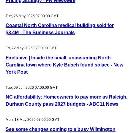
Pricing Strategy - PR Newswire
Tue, 26 May 2026 07:00:00 GMT
Coastal North Carolina medical building sold for
$3.4M - The Business Journals
Fri, 22 May 2026 07:00:00 GMT
Exclusive | Inside the small, unassuming North
Carolina town where Kyle Busch found solace - New
York Post
Tue, 09 Jun 2026 07:00:00 GMT
NC affordability: Homeowners to pay more as Raleigh,
Durham County pass 2027 budgets - ABC11 News
Mon, 18 May 2026 07:00:00 GMT
See some changes coming to a busy Wilmington