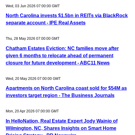
Wed, 03 Jun 2026 07:00:00 GMT
North Carolina invests $1.5bn in REITs via BlackRock
separate account - IPE Real Assets
Thu, 28 May 2026 07:00:00 GMT
Chatham Estates Eviction: NC families move after
given 6 months to relocate ahead of permanent
closure for future development - ABC11 News
Wed, 20 May 2026 07:00:00 GMT
Apartments on North Carolina coast sold for $54M as
investors target region - The Business Journals
Mon, 20 Apr 2026 07:00:00 GMT
In HelloNation, Real Estate Expert Jody Wainio of
Wilmington, NC, Shares Insights on Smart Home