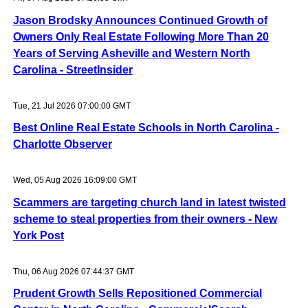
Jason Brodsky Announces Continued Growth of
Owners Only Real Estate Following More Than 20
Years of Serving Asheville and Western North
Carolina - StreetInsider
Tue, 21 Jul 2026 07:00:00 GMT
Best Online Real Estate Schools in North Carolina -
Charlotte Observer
Wed, 05 Aug 2026 16:09:00 GMT
Scammers are targeting church land in latest twisted
scheme to steal properties from their owners - New
York Post
Thu, 06 Aug 2026 07:44:37 GMT
Prudent Growth Sells Repositioned Commercial