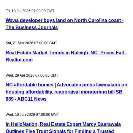
Fri, 10 Jul 2026 07:00:00 GMT
Wawa developer buys land on North Carolina coast -
The Business Journals
Sat, 21 Mar 2026 07:00:00 GMT
Real Estate Market Trends in Raleigh, NC: Prices Fall -
Realtor.com
Wed, 29 Apr 2026 07:00:00 GMT
NC affordable homes | Advocates press lawmakers on
housing affordability, reappraisal moratorium bill SB
889 - ABC11 News
Wed, 10 Jun 2026 07:00:00 GMT
In HelloNation, Real Estate Expert Marcy Basrawala
Outlines Five Trust Signals for Finding a Trusted