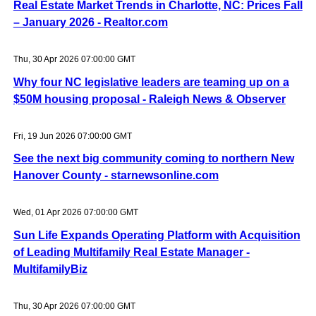
Real Estate Market Trends in Charlotte, NC: Prices Fall
– January 2026 - Realtor.com
Thu, 30 Apr 2026 07:00:00 GMT
Why four NC legislative leaders are teaming up on a
$50M housing proposal - Raleigh News & Observer
Fri, 19 Jun 2026 07:00:00 GMT
See the next big community coming to northern New
Hanover County - starnewsonline.com
Wed, 01 Apr 2026 07:00:00 GMT
Sun Life Expands Operating Platform with Acquisition
of Leading Multifamily Real Estate Manager -
MultifamilyBiz
Thu, 30 Apr 2026 07:00:00 GMT