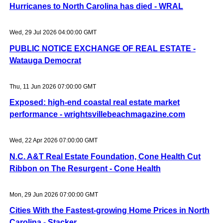
Hurricanes to North Carolina has died - WRAL
Wed, 29 Jul 2026 04:00:00 GMT
PUBLIC NOTICE EXCHANGE OF REAL ESTATE -
Watauga Democrat
Thu, 11 Jun 2026 07:00:00 GMT
Exposed: high-end coastal real estate market
performance - wrightsvillebeachmagazine.com
Wed, 22 Apr 2026 07:00:00 GMT
N.C. A&T Real Estate Foundation, Cone Health Cut
Ribbon on The Resurgent - Cone Health
Mon, 29 Jun 2026 07:00:00 GMT
Cities With the Fastest-growing Home Prices in North
Carolina - Stacker