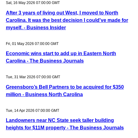
Sat, 16 May 2026 07:00:00 GMT
After 3 years of living out West, I moved to North
Carolina. It was the best decision I could've made for
myself. - Business Insider
Fri, 01 May 2026 07:00:00 GMT
Economic wins start to add up in Eastern North
Carolina - The Business Journals
Tue, 31 Mar 2026 07:00:00 GMT
Greensboro’s Bell Partners to be acquired for $350
million - Business North Carolina
Tue, 14 Apr 2026 07:00:00 GMT
Landowners near NC State seek taller building
heights for $11M property - The Business Journals