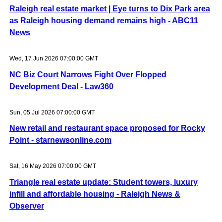
Raleigh real estate market | Eye turns to Dix Park area
as Raleigh housing demand remains high - ABC11
News
Wed, 17 Jun 2026 07:00:00 GMT
NC Biz Court Narrows Fight Over Flopped
Development Deal - Law360
Sun, 05 Jul 2026 07:00:00 GMT
New retail and restaurant space proposed for Rocky
Point - starnewsonline.com
Sat, 16 May 2026 07:00:00 GMT
Triangle real estate update: Student towers, luxury
infill and affordable housing - Raleigh News &
Observer