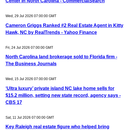
Center in North Carolina - CommercialSearch
Wed, 29 Jul 2026 07:00:00 GMT
Cameron Griggs Ranked #2 Real Estate Agent in Kitty
Hawk, NC by RealTrends - Yahoo Finance
Fri, 24 Jul 2026 07:00:00 GMT
North Carolina land brokerage sold to Florida firm -
The Business Journals
Wed, 15 Jul 2026 07:00:00 GMT
‘Ultra luxury’ private island NC lake home sells for
$15.2 million, setting new state record, agency says -
CBS 17
Sat, 11 Jul 2026 07:00:00 GMT
Key Raleigh real estate figure who helped bring