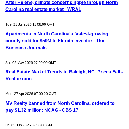
After Helene, climate concerns ripple through North
Carolina real estate market - WRAL
Tue, 21 Jul 2026 11:08:00 GMT
Apartments in North Carolina's fastest-growing
county sold for $59M to Florida investor - The
Business Journals
Sat, 02 May 2026 07:00:00 GMT
Real Estate Market Trends in Raleigh, NC: Prices Fall -
Realtor.com
Mon, 27 Apr 2026 07:00:00 GMT
MV Realty banned from North Carolina, ordered to
pay $1.32 million: NCAG - CBS 17
Fri, 05 Jun 2026 07:00:00 GMT