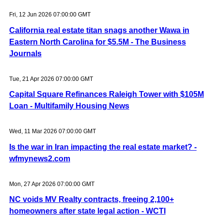
Fri, 12 Jun 2026 07:00:00 GMT
California real estate titan snags another Wawa in
Eastern North Carolina for $5.5M - The Business
Journals
Tue, 21 Apr 2026 07:00:00 GMT
Capital Square Refinances Raleigh Tower with $105M
Loan - Multifamily Housing News
Wed, 11 Mar 2026 07:00:00 GMT
Is the war in Iran impacting the real estate market? -
wfmynews2.com
Mon, 27 Apr 2026 07:00:00 GMT
NC voids MV Realty contracts, freeing 2,100+
homeowners after state legal action - WCTI