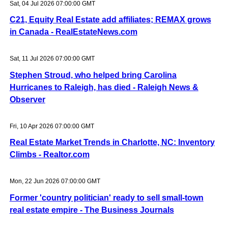
Sat, 04 Jul 2026 07:00:00 GMT
C21, Equity Real Estate add affiliates; REMAX grows
in Canada - RealEstateNews.com
Sat, 11 Jul 2026 07:00:00 GMT
Stephen Stroud, who helped bring Carolina
Hurricanes to Raleigh, has died - Raleigh News &
Observer
Fri, 10 Apr 2026 07:00:00 GMT
Real Estate Market Trends in Charlotte, NC: Inventory
Climbs - Realtor.com
Mon, 22 Jun 2026 07:00:00 GMT
Former 'country politician' ready to sell small-town
real estate empire - The Business Journals