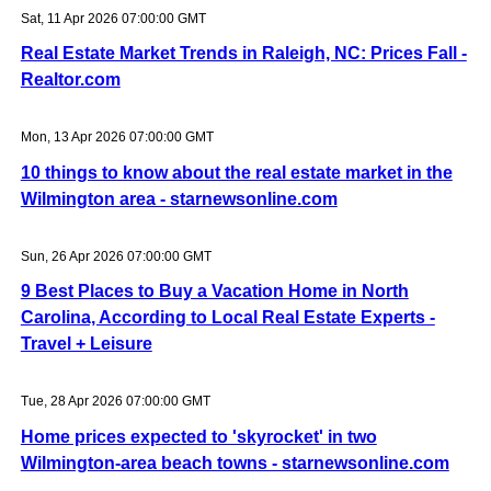
Sat, 11 Apr 2026 07:00:00 GMT
Real Estate Market Trends in Raleigh, NC: Prices Fall -
Realtor.com
Mon, 13 Apr 2026 07:00:00 GMT
10 things to know about the real estate market in the
Wilmington area - starnewsonline.com
Sun, 26 Apr 2026 07:00:00 GMT
9 Best Places to Buy a Vacation Home in North
Carolina, According to Local Real Estate Experts -
Travel + Leisure
Tue, 28 Apr 2026 07:00:00 GMT
Home prices expected to 'skyrocket' in two
Wilmington-area beach towns - starnewsonline.com