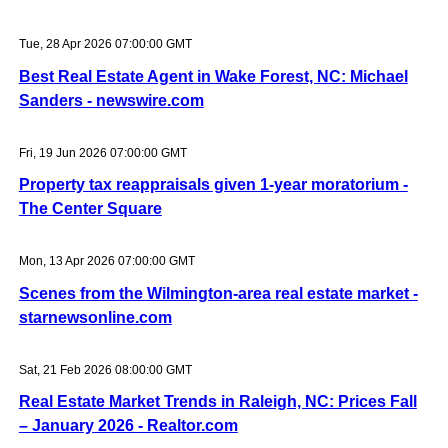
Tue, 28 Apr 2026 07:00:00 GMT
Best Real Estate Agent in Wake Forest, NC: Michael
Sanders - newswire.com
Fri, 19 Jun 2026 07:00:00 GMT
Property tax reappraisals given 1-year moratorium -
The Center Square
Mon, 13 Apr 2026 07:00:00 GMT
Scenes from the Wilmington-area real estate market -
starnewsonline.com
Sat, 21 Feb 2026 08:00:00 GMT
Real Estate Market Trends in Raleigh, NC: Prices Fall
– January 2026 - Realtor.com