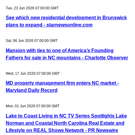
Tue, 23 Jun 2026 07:00:00 GMT
See which new residential development in Brunswick
plans to expand - starnewsonline.com
Sat, 06 Jun 2026 07:00:00 GMT
Mansion with ties to one of America’s Founding
Fathers for sale in NC mountains - Charlotte Observer
Wed, 17 Jun 2026 07:00:00 GMT
MD property management firm enters NC market -
Maryland Daily Record
Mon, 01 Jun 2026 07:00:00 GMT
Lake to Coast Living in NC TV Series Spotlights Lake
Norman and Coastal North Carolina Real Estate and
Lifestyle on REAL Shows Network - PR Newswire