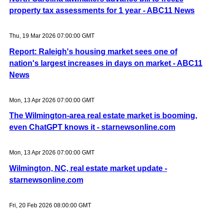
property tax assessments for 1 year - ABC11 News
Thu, 19 Mar 2026 07:00:00 GMT
Report: Raleigh's housing market sees one of
nation's largest increases in days on market - ABC11
News
Mon, 13 Apr 2026 07:00:00 GMT
The Wilmington-area real estate market is booming,
even ChatGPT knows it - starnewsonline.com
Mon, 13 Apr 2026 07:00:00 GMT
Wilmington, NC, real estate market update -
starnewsonline.com
Fri, 20 Feb 2026 08:00:00 GMT