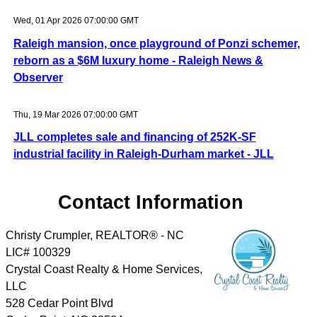
Wed, 01 Apr 2026 07:00:00 GMT
Raleigh mansion, once playground of Ponzi schemer,
reborn as a $6M luxury home - Raleigh News &
Observer
Thu, 19 Mar 2026 07:00:00 GMT
JLL completes sale and financing of 252K-SF
industrial facility in Raleigh-Durham market - JLL
Contact Information
Christy Crumpler, REALTOR® - NC
LIC# 100329
Crystal Coast Realty & Home Services,
LLC
528 Cedar Point Blvd