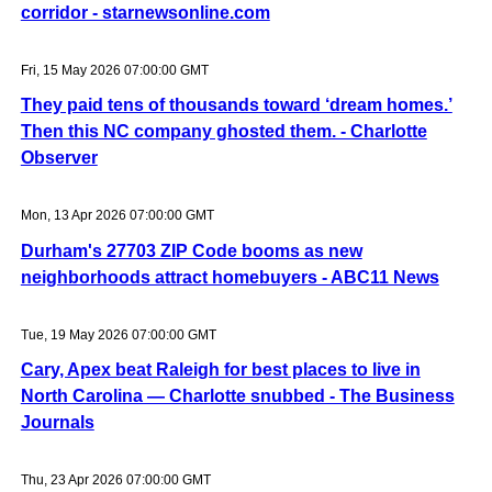
corridor - starnewsonline.com
Fri, 15 May 2026 07:00:00 GMT
They paid tens of thousands toward ‘dream homes.’
Then this NC company ghosted them. - Charlotte
Observer
Mon, 13 Apr 2026 07:00:00 GMT
Durham's 27703 ZIP Code booms as new
neighborhoods attract homebuyers - ABC11 News
Tue, 19 May 2026 07:00:00 GMT
Cary, Apex beat Raleigh for best places to live in
North Carolina — Charlotte snubbed - The Business
Journals
Thu, 23 Apr 2026 07:00:00 GMT