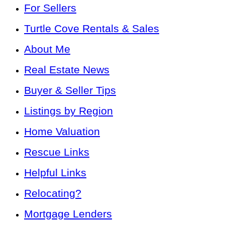
For Sellers
Turtle Cove Rentals & Sales
About Me
Real Estate News
Buyer & Seller Tips
Listings by Region
Home Valuation
Rescue Links
Helpful Links
Relocating?
Mortgage Lenders