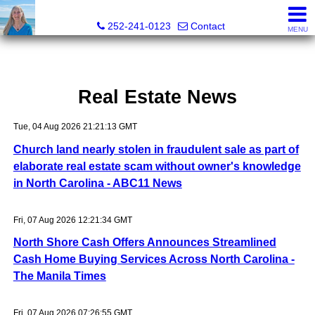
Christy Crumpler, Broker Associate
252-241-0123
Contact
MENU
Real Estate News
Tue, 04 Aug 2026 21:21:13 GMT
Church land nearly stolen in fraudulent sale as part of
elaborate real estate scam without owner's knowledge
in North Carolina - ABC11 News
Fri, 07 Aug 2026 12:21:34 GMT
North Shore Cash Offers Announces Streamlined
Cash Home Buying Services Across North Carolina -
The Manila Times
Fri, 07 Aug 2026 07:26:55 GMT