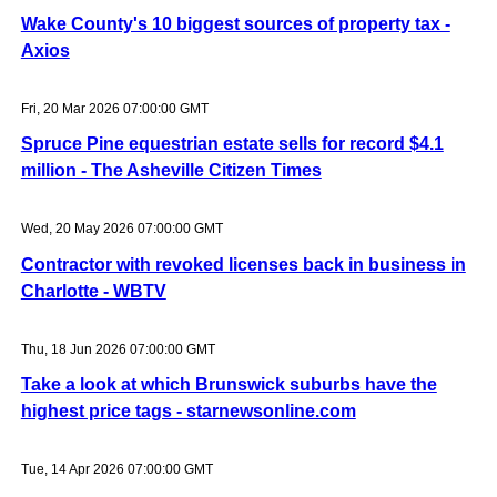
Wake County's 10 biggest sources of property tax -
Axios
Fri, 20 Mar 2026 07:00:00 GMT
Spruce Pine equestrian estate sells for record $4.1
million - The Asheville Citizen Times
Wed, 20 May 2026 07:00:00 GMT
Contractor with revoked licenses back in business in
Charlotte - WBTV
Thu, 18 Jun 2026 07:00:00 GMT
Take a look at which Brunswick suburbs have the
highest price tags - starnewsonline.com
Tue, 14 Apr 2026 07:00:00 GMT