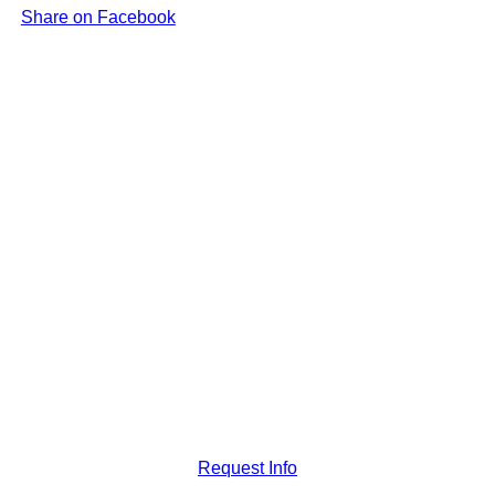
Share on Facebook
Request Info