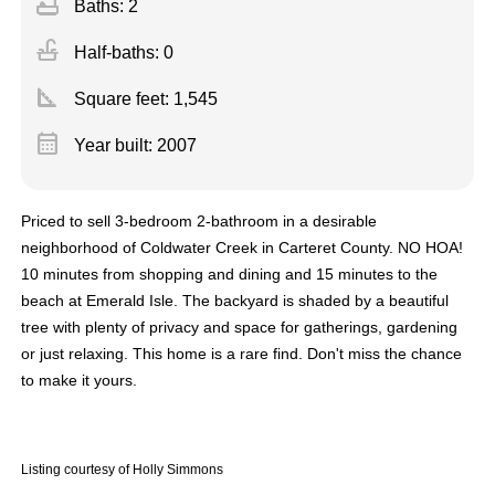
bathtub
Baths: 2
faucet
Half-baths: 0
square_foot
Square feet:
1,545
calendar_month
Year built: 2007
Priced to sell 3-bedroom 2-bathroom in a desirable
neighborhood of Coldwater Creek in Carteret County. NO HOA!
10 minutes from shopping and dining and 15 minutes to the
beach at Emerald Isle. The backyard is shaded by a beautiful
tree with plenty of privacy and space for gatherings, gardening
or just relaxing. This home is a rare find. Don't miss the chance
to make it yours.
Listing courtesy of Holly Simmons