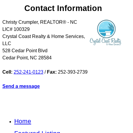
Contact Information
Christy Crumpler, REALTOR® - NC
LIC# 100329
Crystal Coast Realty & Home Services,
LLC
528 Cedar Point Blvd
Cedar Point
,
NC
28584
Cell:
252-241-0123
/
Fax:
252-393-2739
Send a message
Home