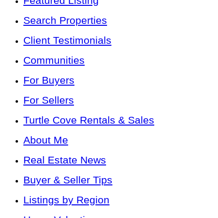
Featured Listing
Search Properties
Client Testimonials
Communities
For Buyers
For Sellers
Turtle Cove Rentals & Sales
About Me
Real Estate News
Buyer & Seller Tips
Listings by Region