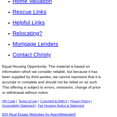
Home Valuation
Rescue Links
Helpful Links
Relocating?
Mortgage Lenders
Contact Christy
Equal Housing Opportunity. This material is based on
information which we consider reliable, but because it has
been supplied by third parties, we cannot represent that it is
accurate or complete and should not be relied on as such.
This offering is subject to errors, omissions, change of price
or withdrawal without notice.
QR Code
|
Terms of Use
|
Copyright & DMCA
|
Privacy Policy
|
Accessibility Statement
|
Fair Housing Notice & Statement
IDX Real Estate Websites by AgentWebsite®