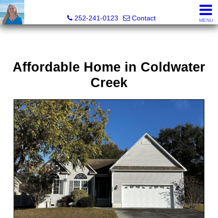
Christy Crumpler, Broker Associate
252-241-0123
Contact
MENU
Affordable Home in Coldwater
Creek