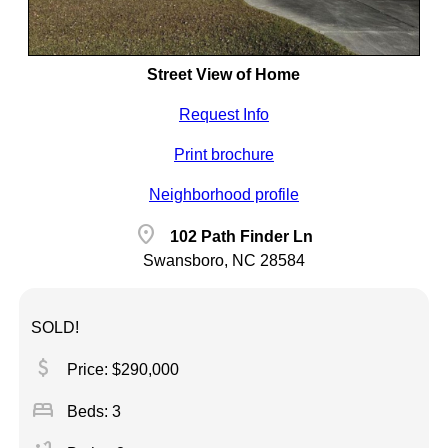
Street View of Home
Request Info
Print brochure
Neighborhood profile
location_on
102 Path Finder Ln
Swansboro, NC 28584
SOLD!
attach_money
Price: $290,000
bed
Beds: 3