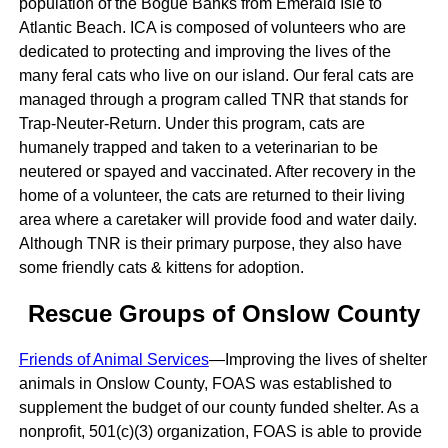
population of the Bogue Banks from Emerald Isle to
Atlantic Beach. ICA is composed of volunteers who are
dedicated to protecting and improving the lives of the
many feral cats who live on our island. Our feral cats are
managed through a program called TNR that stands for
Trap-Neuter-Return. Under this program, cats are
humanely trapped and taken to a veterinarian to be
neutered or spayed and vaccinated. After recovery in the
home of a volunteer, the cats are returned to their living
area where a caretaker will provide food and water daily.
Although TNR is their primary purpose, they also have
some friendly cats & kittens for adoption.
Rescue Groups of Onslow County
Friends of Animal Services
—​​​Improving the lives of shelter
animals in Onslow County, FOAS was established to
supplement the budget of our county funded shelter. As a
nonprofit, 501(c)(3) organization, FOAS is able to provide