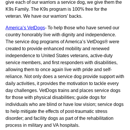
give each of our warriors a service dog, we give them the
K9s Family. The K9s program is 100% free for the
veteran. We have our warriors’ backs.
America’s VetDogs
- To help those who have served our
country honorably live with dignity and independence.
The service dog programs of America’s VetDogs® were
created to provide enhanced mobility and renewed
independence to United States veterans, active-duty
service members, and first responders with disabilities,
allowing them to once again live with pride and self-
reliance. Not only does a service dog provide support with
daily activities, it provides the motivation to tackle every
day challenges. VetDogs trains and places service dogs
for those with physical disabilities; guide dogs for
individuals who are blind or have low vision; service dogs
to help mitigate the effects of post-traumatic stress
disorder; and facility dogs as part of the rehabilitation
process in military and VA hospitals.