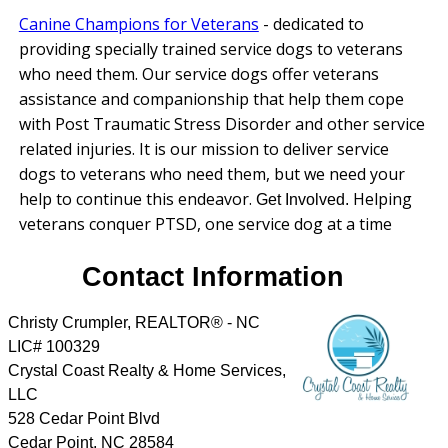
Canine Champions for Veterans
-
dedicated to
providing specially trained service dogs to veterans
who need them. Our service dogs offer veterans
assistance and companionship that help them cope
with Post Traumatic Stress Disorder and other service
related injuries. It is our mission to deliver service
dogs to veterans who need them, but we need your
help to continue this endeavor.
Helping
Get Involved.
veterans conquer PTSD, one service dog at a time
Contact Information
Christy Crumpler, REALTOR® - NC
LIC# 100329
Crystal Coast Realty & Home Services,
LLC
528 Cedar Point Blvd
Cedar Point
,
NC
28584