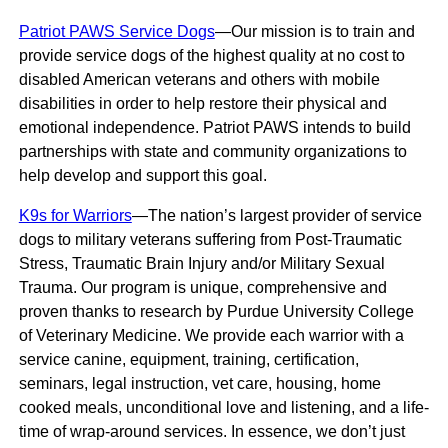
Patriot PAWS Service Dogs
—Our mission is to train and
provide service dogs of the highest quality at no cost to
disabled American veterans and others with mobile
disabilities in order to help restore their physical and
emotional independence. Patriot PAWS intends to build
partnerships with state and community organizations to
help develop and support this goal.
K9s for Warriors
—The nation’s largest provider of service
dogs to military veterans suffering from Post-Traumatic
Stress, Traumatic Brain Injury and/or Military Sexual
Trauma. Our program is unique, comprehensive and
proven thanks to research by Purdue University College
of Veterinary Medicine. We provide each warrior with a
service canine, equipment, training, certification,
seminars, legal instruction, vet care, housing, home
cooked meals, unconditional love and listening, and a life-
time of wrap-around services. In essence, we don’t just