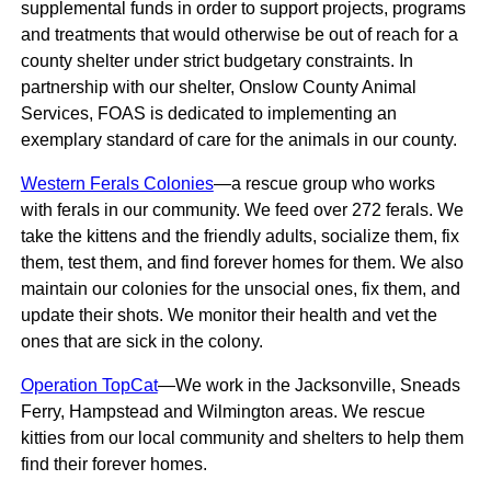
supplemental funds in order to support projects, programs
and treatments that would otherwise be out of reach for a
county shelter under strict budgetary constraints. In
partnership with our shelter, Onslow County Animal
Services, FOAS is dedicated to implementing an
exemplary standard of care for the animals in our county.
Western Ferals Colonies
—a rescue group who works
with ferals in our community. We feed over 272 ferals. We
take the kittens and the friendly adults, socialize them, fix
them, test them, and find forever homes for them. We also
maintain our colonies for the unsocial ones, fix them, and
update their shots. We monitor their health and vet the
ones that are sick in the colony.
Operation TopCat
—We work in the Jacksonville, Sneads
Ferry, Hampstead and Wilmington areas. We rescue
kitties from our local community and shelters to help them
find their forever homes.