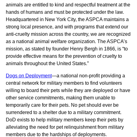
animals are entitled to kind and respectful treatment at the
hands of humans and must be protected under the law.
Headquartered in New York City, the ASPCA maintains a
strong local presence, and with programs that extend our
anti-cruelty mission across the country, we are recognized
as a national animal welfare organization. The ASPCA’s
mission, as stated by founder Henry Bergh in 1866, is “to
provide effective means for the prevention of cruelty to
animals throughout the United States.”
Dogs on Deployment
—a national non-profit providing a
central network for military members to find volunteers
willing to board their pets while they are deployed or have
other service commitments, making them unable to
temporarily care for their pets. No pet should ever be
surrendered to a shelter due to a military commitment.
DoD exists to help military members keep their pets by
alleviating the need for pet relinquishment from military
members due to the hardships of deployments.