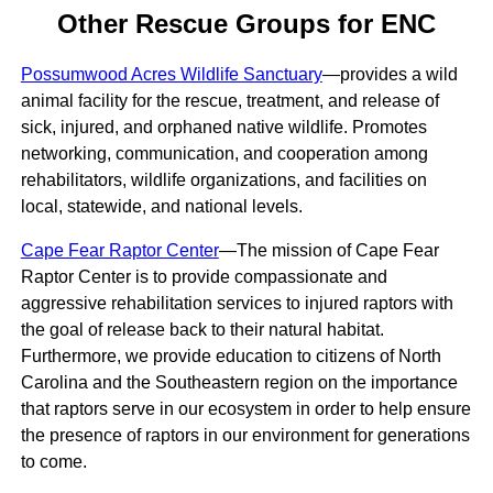
Other Rescue Groups for ENC
Possumwood Acres Wildlife Sanctuary
—provides a wild
animal facility for the rescue, treatment, and release of
sick, injured, and orphaned native wildlife. Promotes
networking, communication, and cooperation among
rehabilitators, wildlife organizations, and facilities on
local, statewide, and national levels.
Cape Fear Raptor Center
—The mission of Cape Fear
Raptor Center is to provide compassionate and
aggressive rehabilitation services to injured raptors with
the goal of release back to their natural habitat.
Furthermore, we provide education to citizens of North
Carolina and the Southeastern region on the importance
that raptors serve in our ecosystem in order to help ensure
the presence of raptors in our environment for generations
to come.