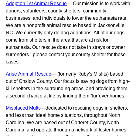
Adoption 1st Animal Rescue
— Our mission is to work with
donors, volunteers, county shelters, community
businesses, and individuals to lower the euthanasia rate.
We are a nonprofit animal rescue based in Jacksonville,
NC. We currently only do dog adoptions. All of our dogs
come from shelters in the area that are at risk for
euthanasia. Our rescue does not take in strays or owner
surrenders - please contact your county shelter for those
cases.
Arise Animal Rescue
— (formerly Ruby's Misfits) based
out of Onslow County. Our focus is saving dogs from high-
kill shelters in the surrounding areas, and providing them
a second chance at life by finding them “fur”ever homes.
Misplaced Mutts
—dedicated to rescuing dogs in shelters,
and less than ideal home situations, throughout North
Carolina. We are based out of Carteret County, North
Carolina, and operate through a network of foster homes.