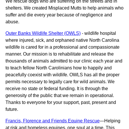
We rescue dogs who are suffering on the streets and in
shelters. ​We created Misplaced Mutts to help animals who
suffer and die every year because of negligence and
abuse.
Outer Banks Wildlife Shelter (OWLS)
- wildlife hospital
where injured, sick, and orphaned native North Carolina
wildlife is cared for in a professional and compassionate
manner. Our mission is to rehabilitate and release the
thousands of animals admitted to our clinic each year and
to teach fellow North Carolinians how to happily and
peacefully coexist with wildlife. OWLS has all the proper
permits necessary to legally care for wild animals. We
receive no state or federal funding. It is through the
generosity of the public that we remain in operational.
Thanks to everyone for your support, past, present and
future.
Francis, Florence and Friends Equine Rescue
—Helping
at risk and homeless equines, one soul at a time. This