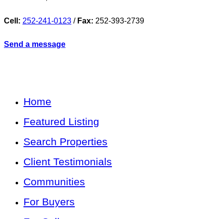
Cell:
252-241-0123
/
Fax:
252-393-2739
Send a message
Home
Featured Listing
Search Properties
Client Testimonials
Communities
For Buyers