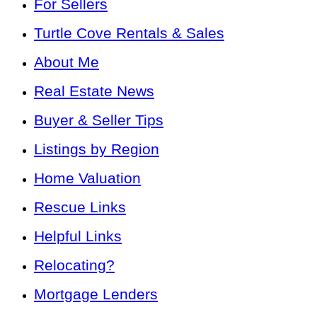
For Sellers
Turtle Cove Rentals & Sales
About Me
Real Estate News
Buyer & Seller Tips
Listings by Region
Home Valuation
Rescue Links
Helpful Links
Relocating?
Mortgage Lenders