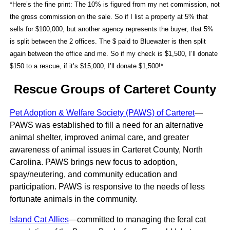
*Here’s the fine print: The 10% is figured from my net commission, not
the gross commission on the sale. So if I list a property at 5% that
sells for $100,000, but another agency represents the buyer, that 5%
is split between the 2 offices. The $ paid to Bluewater is then split
again between the office and me. So if my check is $1,500, I’ll donate
$150 to a rescue, if it’s $15,000, I’ll donate $1,500!*
Rescue Groups of Carteret County
Pet Adoption & Welfare Society (PAWS) of Carteret
—
PAWS was established to fill a need for an alternative
animal shelter, improved animal care, and greater
awareness of animal issues in Carteret County, North
Carolina. PAWS brings new focus to adoption,
spay/neutering, and community education and
participation. PAWS is responsive to the needs of less
fortunate animals in the community.
Island Cat Allies
—committed to managing the feral cat