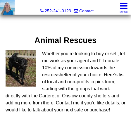
Christy Crumpler, Broker Associate
252-241-0123
Contact
MENU
Animal Rescues
Whether you’re looking to buy or sell, let
me work as your agent and I’ll donate
10% of my commission towards the
rescue/shelter of your choice. Here’s list
of local and non-profits to pick from,
starting with the groups that work
directly with the Carteret or Onslow county shelters and
adding more from there. Contact me if you’d like details, or
would like to talk about your next sale or purchase!