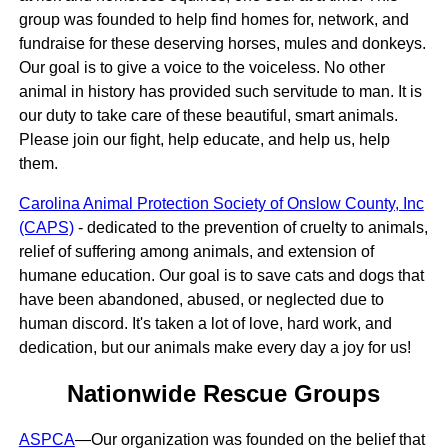
group was founded to help find homes for, network, and
fundraise for these deserving horses, mules and donkeys.
Our goal is to give a voice to the voiceless. No other
animal in history has provided such servitude to man. It is
our duty to take care of these beautiful, smart animals.
Please join our fight, help educate, and help us, help
them.
Carolina Animal Protection Society of Onslow County, Inc
(CAPS)
- dedicated to the prevention of cruelty to animals,
relief of suffering among animals, and extension of
humane education. Our goal is to save cats and dogs that
have been abandoned, abused, or neglected due to
human discord. It's taken a lot of love, hard work, and
dedication, but our animals make every day a joy for us!
Nationwide Rescue Groups
ASPCA
—Our organization was founded on the belief that