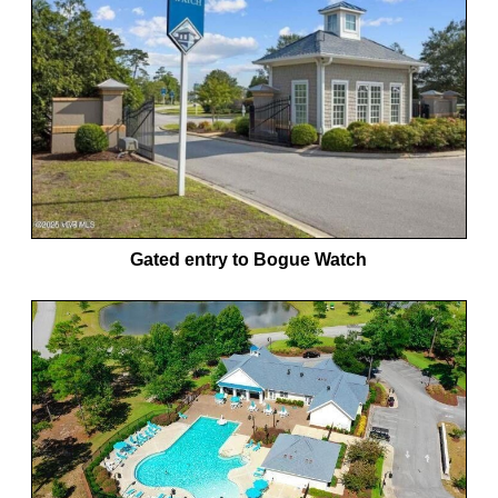
Gated entry to Bogue Watch