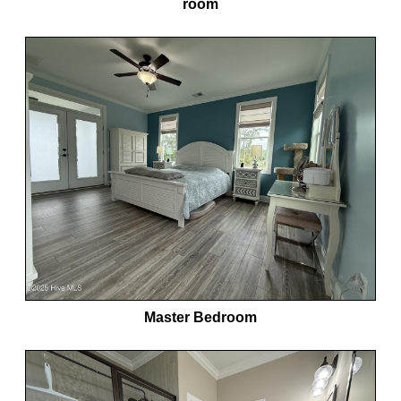
room
Master Bedroom