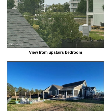
View from upstairs bedroom