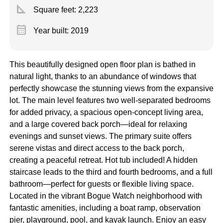
square_foot
Square feet:
2,223
calendar_month
Year built: 2019
This beautifully designed open floor plan is bathed in
natural light, thanks to an abundance of windows that
perfectly showcase the stunning views from the expansive
lot. The main level features two well-separated bedrooms
for added privacy, a spacious open-concept living area,
and a large covered back porch—ideal for relaxing
evenings and sunset views. The primary suite offers
serene vistas and direct access to the back porch,
creating a peaceful retreat. Hot tub included! A hidden
staircase leads to the third and fourth bedrooms, and a full
bathroom—perfect for guests or flexible living space.
Located in the vibrant Bogue Watch neighborhood with
fantastic amenities, including a boat ramp, observation
pier, playground, pool, and kayak launch. Enjoy an easy