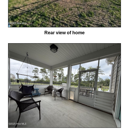
Rear view of home