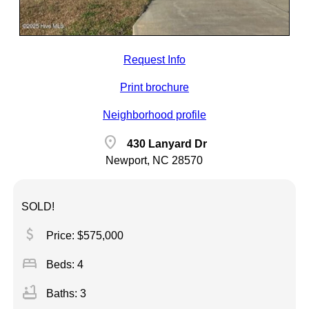
Request Info
Print brochure
Neighborhood profile
location_on
430 Lanyard Dr
Newport, NC 28570
SOLD!
attach_money
Price: $575,000
bed
Beds: 4
bathtub
Baths: 3