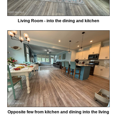
Living Room - into the dining and kitchen
Opposite few from kitchen and dining into the living