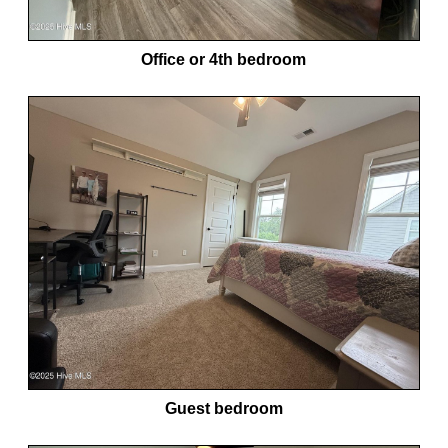
Office or 4th bedroom
Guest bedroom