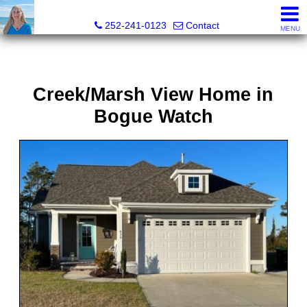
Christy Crumpler, Broker Associate
252-241-0123
Contact
MENU
Creek/Marsh View Home in
Bogue Watch