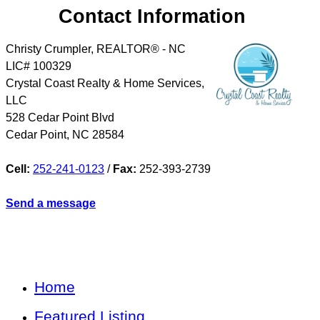
Contact Information
Christy Crumpler, REALTOR® - NC
LIC# 100329
Crystal Coast Realty & Home Services,
LLC
528 Cedar Point Blvd
Cedar Point
,
NC
28584
Cell:
252-241-0123
/
Fax:
252-393-2739
Send a message
Home
Featured Listing