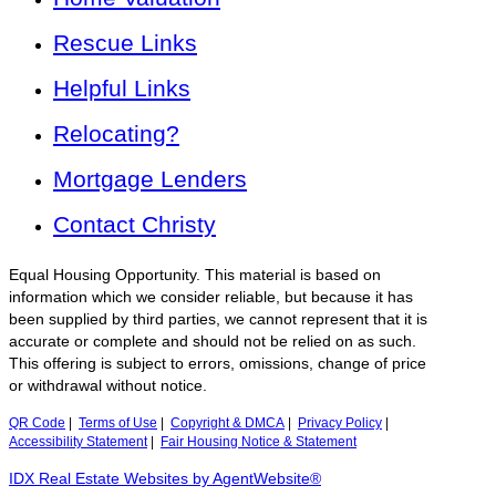
Rescue Links
Helpful Links
Relocating?
Mortgage Lenders
Contact Christy
Equal Housing Opportunity. This material is based on
information which we consider reliable, but because it has
been supplied by third parties, we cannot represent that it is
accurate or complete and should not be relied on as such.
This offering is subject to errors, omissions, change of price
or withdrawal without notice.
QR Code
|
Terms of Use
|
Copyright & DMCA
|
Privacy Policy
|
Accessibility Statement
|
Fair Housing Notice & Statement
IDX Real Estate Websites by AgentWebsite®