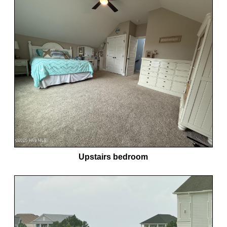
Upstairs bedroom