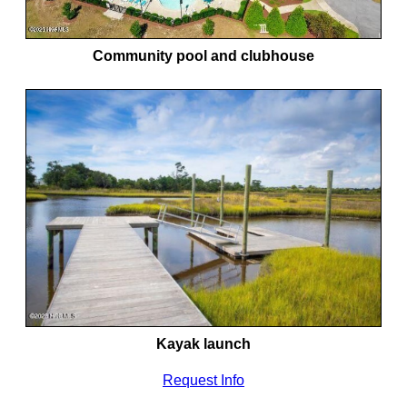
Community pool and clubhouse
Kayak launch
Request Info