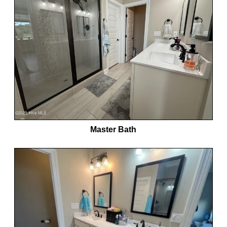
Master Bath