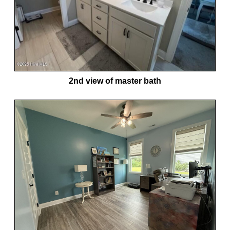
2nd view of master bath