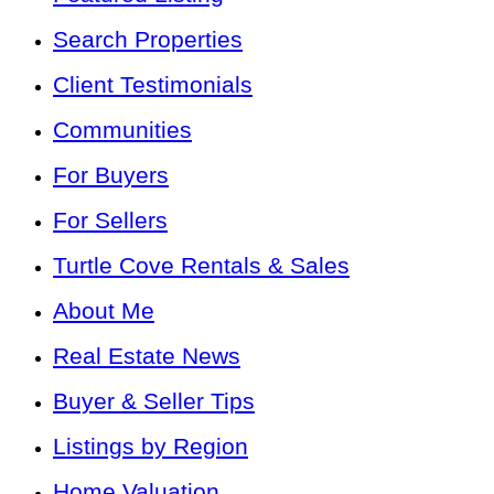
Search Properties
Client Testimonials
Communities
For Buyers
For Sellers
Turtle Cove Rentals & Sales
About Me
Real Estate News
Buyer & Seller Tips
Listings by Region
Home Valuation