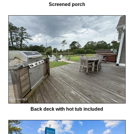
Screened porch
Back deck with hot tub included