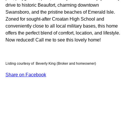
drive to historic Beaufort, charming downtown
Swansboro, and the pristine beaches of Emerald Isle.
Zoned for sought-after Croatan High School and
conveniently close to all local military bases, this home
offers the perfect blend of comfort, location, and lifestyle.
Now reduced! Call me to see this lovely home!
Listing courtesy of Beverly King (Broker and homeowner)
Share on Facebook