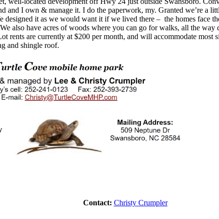
iet, well-located development off Hwy 24 just outside Swansboro. Co
d and I own & manage it
.
I do the paperwork
, my
. Granted we’re a litt
esigned it as we would want it if we lived there – the homes face the
We also have acres of woods where you can go for walks, all the way
t rents are currently at $
200
per month, and will accommodate most s
ng and shingle roof.
Contact:
Christy Crumpler