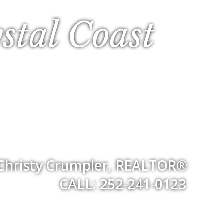
stal Coast
Christy Crumpler, REALTOR®
CALL: 252-241-0123