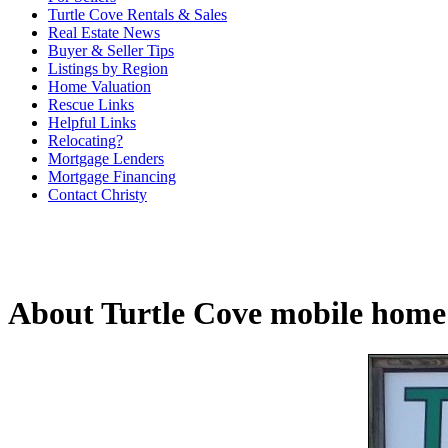
Turtle Cove Rentals & Sales
Real Estate News
Buyer & Seller Tips
Listings by Region
Home Valuation
Rescue Links
Helpful Links
Relocating?
Mortgage Lenders
Mortgage Financing
Contact Christy
About Turtle Cove mobile home