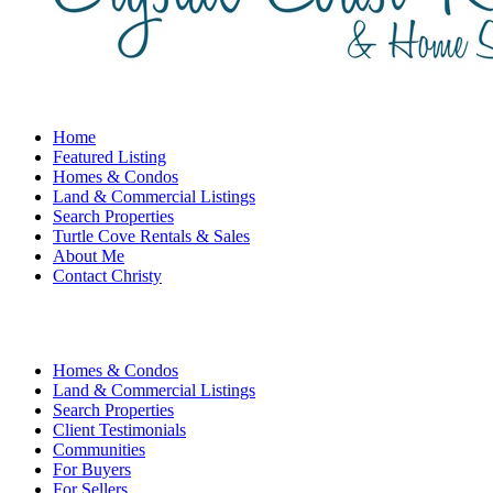
Home
Featured Listing
Homes & Condos
Land & Commercial Listings
Search Properties
Turtle Cove Rentals & Sales
About Me
Contact Christy
Homes & Condos
Land & Commercial Listings
Search Properties
Client Testimonials
Communities
For Buyers
For Sellers