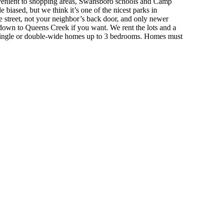
nvenient to shopping areas, Swansboro schools and Camp
le biased, but we think it’s one of the nicest parks in
 street, not your neighbor’s back door, and only newer
 down to Queens Creek if you want.
We rent the lots and a
ingle or double-wide homes up to 3 bedrooms. Homes must