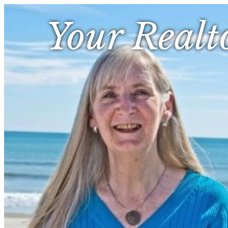
Your Realt