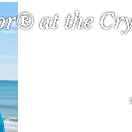
or® at the Cry