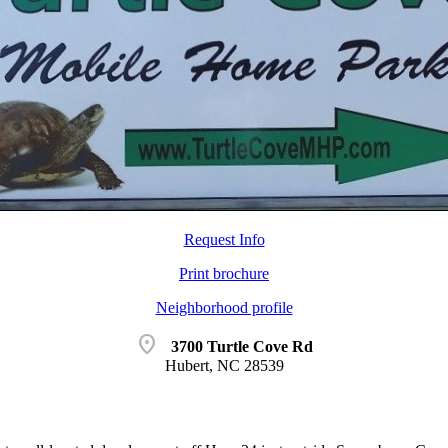
Request Info
Print brochure
Neighborhood profile
location_on
3700 Turtle Cove Rd
Hubert, NC 28539