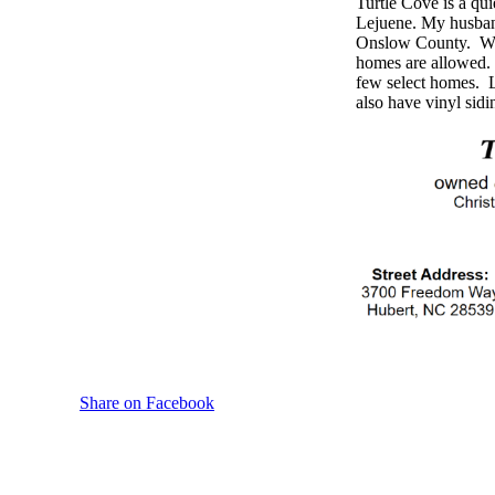
Turtle Cove is a qu
Lejuene. My husban
Onslow County. We d
homes are allowed.
few select homes. Lo
also have vinyl sidi
Share on Facebook