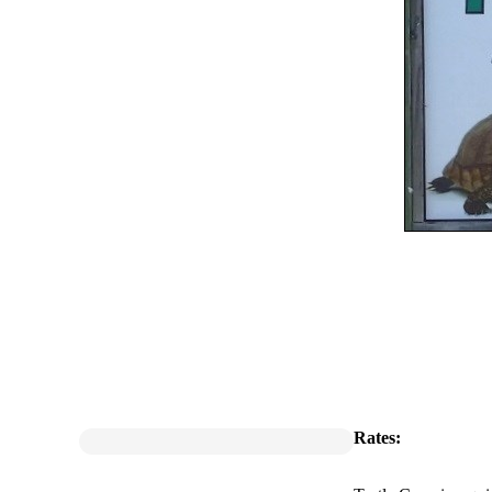
Rates: