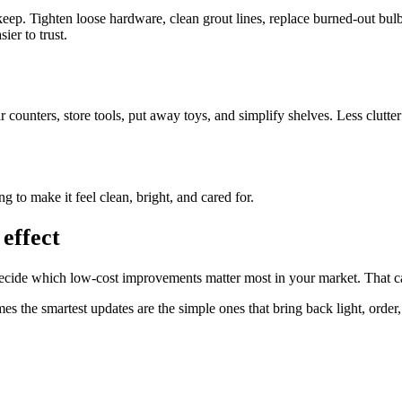
keep. Tighten loose hardware, clean grout lines, replace burned-out bul
ier to trust.
counters, store tools, put away toys, and simplify shelves. Less clutter
ng to make it feel clean, bright, and cared for.
effect
u decide which low-cost improvements matter most in your market. That ca
 the smartest updates are the simple ones that bring back light, order