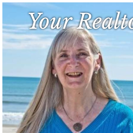
Your Realt