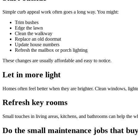
Simple curb appeal work often goes a long way. You might:
Trim bushes
Edge the lawn
Clean the walkway
Replace an old doormat
Update house numbers
Refresh the mailbox or porch lighting
These changes are usually affordable and easy to notice.
Let in more light
Homes often feel better when they are brighter. Clean windows, ligh
Refresh key rooms
Small touches in living areas, kitchens, and bathrooms can help the wh
Do the small maintenance jobs that buy