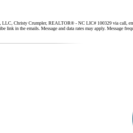
, LLC, Christy Crumpler, REALTOR® - NC LIC# 100329 via call, email, an
scribe link in the emails. Message and data rates may apply. Message fr