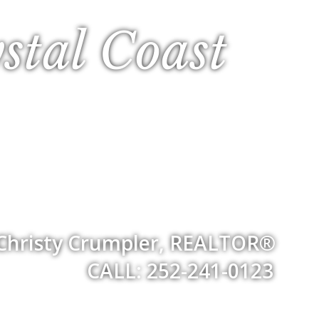
stal Coast
Christy Crumpler, REALTOR®
CALL: 252-241-0123