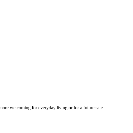
more welcoming for everyday living or for a future sale.