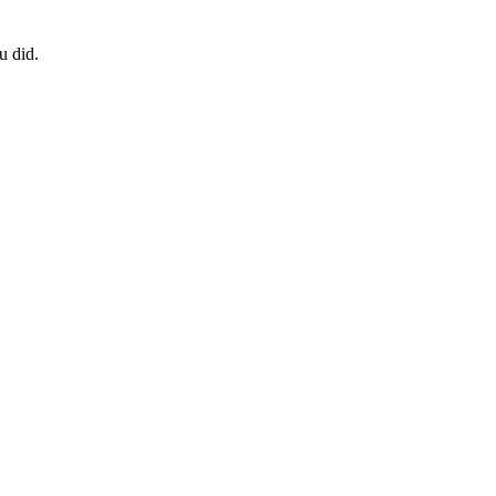
u did.