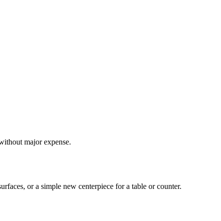
 without major expense.
rfaces, or a simple new centerpiece for a table or counter.