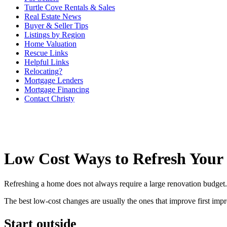
Turtle Cove Rentals & Sales
Real Estate News
Buyer & Seller Tips
Listings by Region
Home Valuation
Rescue Links
Helpful Links
Relocating?
Mortgage Lenders
Mortgage Financing
Contact Christy
Low Cost Ways to Refresh You
Refreshing a home does not always require a large renovation budget. 
The best low-cost changes are usually the ones that improve first imp
Start outside