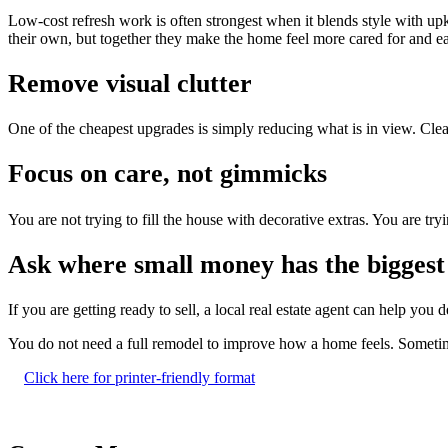
Low-cost refresh work is often strongest when it blends style with up
their own, but together they make the home feel more cared for and eas
Remove visual clutter
One of the cheapest upgrades is simply reducing what is in view. Clear 
Focus on care, not gimmicks
You are not trying to fill the house with decorative extras. You are tryi
Ask where small money has the biggest 
If you are getting ready to sell, a local real estate agent can help yo
You do not need a full remodel to improve how a home feels. Sometimes
Click here for printer-friendly format