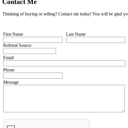
Contact Me
Thinking of buying or selling? Contact me today! You will be glad yo
First Name
Last Name
Referral Source
Email
Phone
Message