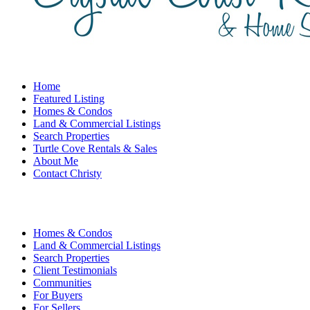
Home
Featured Listing
Homes & Condos
Land & Commercial Listings
Search Properties
Turtle Cove Rentals & Sales
About Me
Contact Christy
Homes & Condos
Land & Commercial Listings
Search Properties
Client Testimonials
Communities
For Buyers
For Sellers