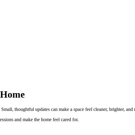
r Home
Small, thoughtful updates can make a space feel cleaner, brighter, and 
ressions and make the home feel cared for.