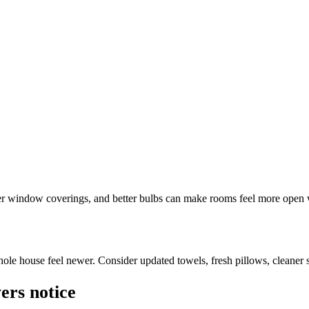
ter window coverings, and better bulbs can make rooms feel more open
ole house feel newer. Consider updated towels, fresh pillows, cleaner su
ers notice