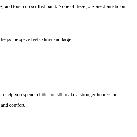
bs, and touch up scuffed paint. None of these jobs are dramatic on
 helps the space feel calmer and larger.
n help you spend a little and still make a stronger impression.
, and comfort.