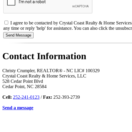
I agree to be contacted by Crystal Coast Realty & Home Services
any time or reply 'help' for assistance. You can also click the unsub
Contact Information
Christy Crumpler, REALTOR® - NC LIC# 100329
Crystal Coast Realty & Home Services, LLC
528 Cedar Point Blvd
Cedar Point
,
NC
28584
Cell:
252-241-0123
/
Fax:
252-393-2739
Send a message