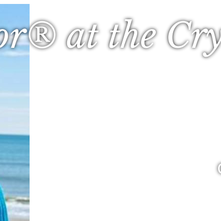
or® at the Cry