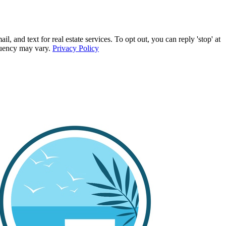
d text for real estate services. To opt out, you can reply 'stop' at
equency may vary.
Privacy Policy