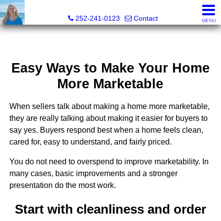
Christy Crumpler, Broker Associate
252-241-0123
Contact
MENU
Easy Ways to Make Your Home
More Marketable
When sellers talk about making a home more marketable,
they are really talking about making it easier for buyers to
say yes. Buyers respond best when a home feels clean,
cared for, easy to understand, and fairly priced.
You do not need to overspend to improve marketability. In
many cases, basic improvements and a stronger
presentation do the most work.
Start with cleanliness and order