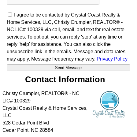
I agree to be contacted by Crystal Coast Realty &
Home Services, LLC, Christy Crumpler, REALTOR® -
NC LIC# 100329 via call, email, and text for real estate
services. To opt out, you can reply 'stop' at any time or
reply 'help' for assistance. You can also click the
unsubscribe link in the emails. Message and data rates
may apply. Message frequency may vary.
Privacy Policy
Contact Information
Christy Crumpler, REALTOR® - NC
LIC# 100329
Crystal Coast Realty & Home Services,
LLC
528 Cedar Point Blvd
Cedar Point
,
NC
28584