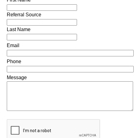
Referral Source
Last Name
Email
Phone
Message