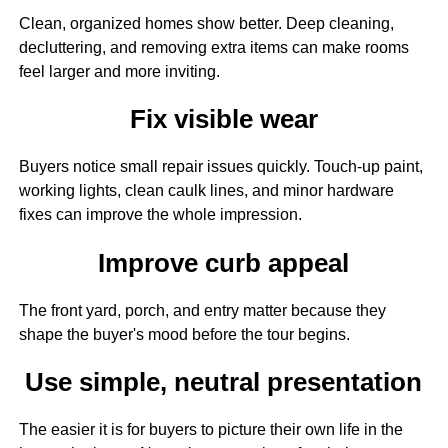
Clean, organized homes show better. Deep cleaning,
decluttering, and removing extra items can make rooms
feel larger and more inviting.
Fix visible wear
Buyers notice small repair issues quickly. Touch-up paint,
working lights, clean caulk lines, and minor hardware
fixes can improve the whole impression.
Improve curb appeal
The front yard, porch, and entry matter because they
shape the buyer's mood before the tour begins.
Use simple, neutral presentation
The easier it is for buyers to picture their own life in the