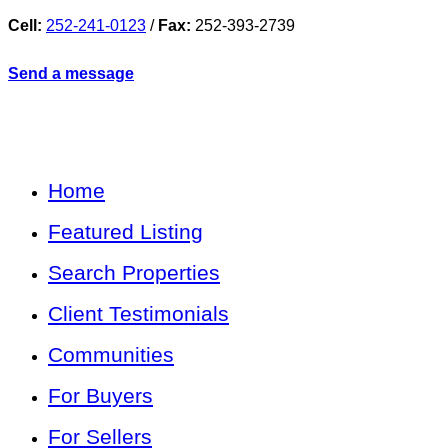
Cell:
252-241-0123
/
Fax:
252-393-2739
Send a message
Home
Featured Listing
Search Properties
Client Testimonials
Communities
For Buyers
For Sellers