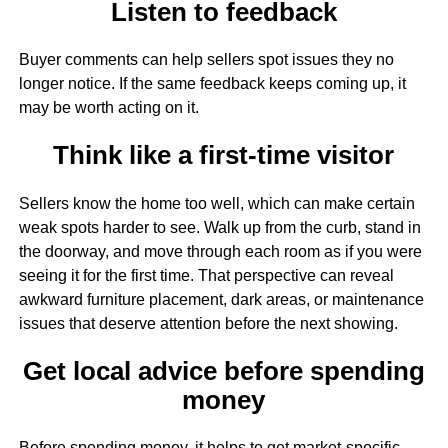
Listen to feedback
Buyer comments can help sellers spot issues they no
longer notice. If the same feedback keeps coming up, it
may be worth acting on it.
Think like a first-time visitor
Sellers know the home too well, which can make certain
weak spots harder to see. Walk up from the curb, stand in
the doorway, and move through each room as if you were
seeing it for the first time. That perspective can reveal
awkward furniture placement, dark areas, or maintenance
issues that deserve attention before the next showing.
Get local advice before spending
money
Before spending money, it helps to get market-specific