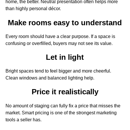
home, the better. Neutral presentation often helps more
than highly personal décor.
Make rooms easy to understand
Every room should have a clear purpose. If a space is
confusing or overfilled, buyers may not see its value.
Let in light
Bright spaces tend to feel bigger and more cheerful.
Clean windows and balanced lighting help.
Price it realistically
No amount of staging can fully fix a price that misses the
market. Smart pricing is one of the strongest marketing
tools a seller has.