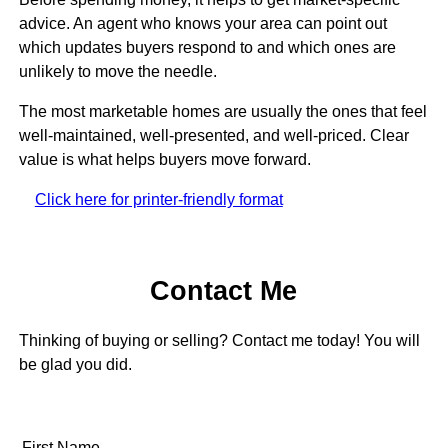
advice. An agent who knows your area can point out
which updates buyers respond to and which ones are
unlikely to move the needle.
The most marketable homes are usually the ones that feel
well-maintained, well-presented, and well-priced. Clear
value is what helps buyers move forward.
Click here for printer-friendly format
Contact Me
Thinking of buying or selling? Contact me today! You will
be glad you did.
First Name