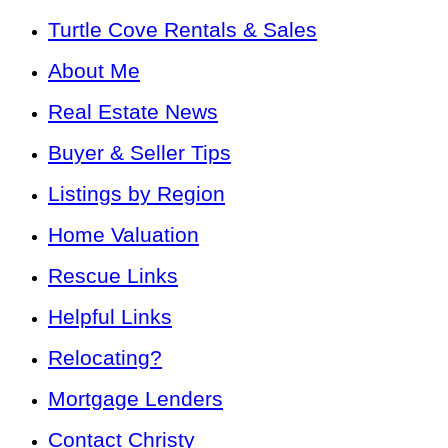
Turtle Cove Rentals & Sales
About Me
Real Estate News
Buyer & Seller Tips
Listings by Region
Home Valuation
Rescue Links
Helpful Links
Relocating?
Mortgage Lenders
Contact Christy